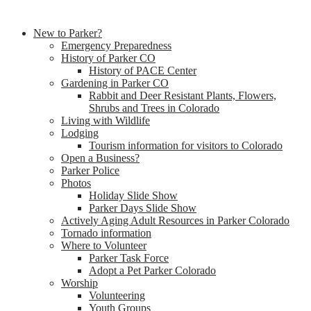
New to Parker?
Emergency Preparedness
History of Parker CO
History of PACE Center
Gardening in Parker CO
Rabbit and Deer Resistant Plants, Flowers,
Shrubs and Trees in Colorado
Living with Wildlife
Lodging
Tourism information for visitors to Colorado
Open a Business?
Parker Police
Photos
Holiday Slide Show
Parker Days Slide Show
Actively Aging Adult Resources in Parker Colorado
Tornado information
Where to Volunteer
Parker Task Force
Adopt a Pet Parker Colorado
Worship
Volunteering
Youth Groups