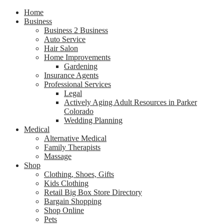
Home
Business
Business 2 Business
Auto Service
Hair Salon
Home Improvements
Gardening
Insurance Agents
Professional Services
Legal
Actively Aging Adult Resources in Parker
Colorado
Wedding Planning
Medical
Alternative Medical
Family Therapists
Massage
Shop
Clothing, Shoes, Gifts
Kids Clothing
Retail Big Box Store Directory
Bargain Shopping
Shop Online
Pets