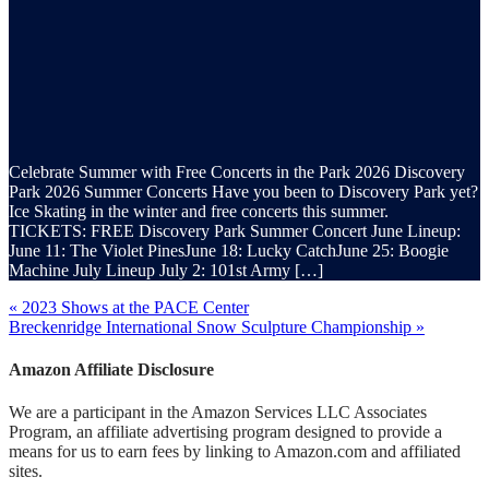
Celebrate Summer with Free Concerts in the Park 2026 Discovery
Park 2026 Summer Concerts Have you been to Discovery Park yet?
Ice Skating in the winter and free concerts this summer.
TICKETS: FREE Discovery Park Summer Concert June Lineup:
June 11: The Violet PinesJune 18: Lucky CatchJune 25: Boogie
Machine July Lineup July 2: 101st Army […]
« 2023 Shows at the PACE Center
Breckenridge International Snow Sculpture Championship »
Amazon Affiliate Disclosure
We are a participant in the Amazon Services LLC Associates
Program, an affiliate advertising program designed to provide a
means for us to earn fees by linking to Amazon.com and affiliated
sites.