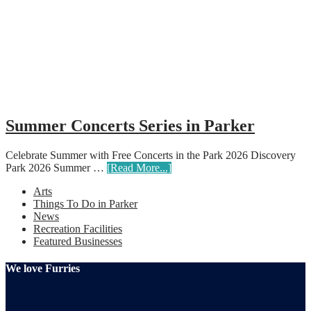
Summer Concerts Series in Parker
Celebrate Summer with Free Concerts in the Park 2026 Discovery
Park 2026 Summer …
[Read More...]
Arts
Things To Do in Parker
News
Recreation Facilities
Featured Businesses
We love Furries