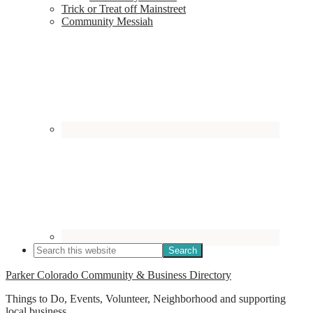
Trick or Treat off Mainstreet
Community Messiah
Parker Colorado Community & Business Directory
Things to Do, Events, Volunteer, Neighborhood and supporting
local business