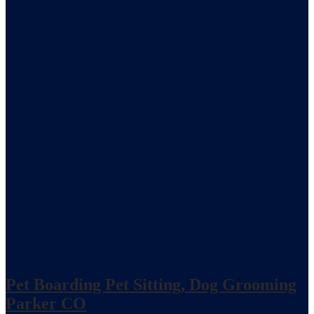
Pet Boarding Pet Sitting, Dog Grooming
Parker CO