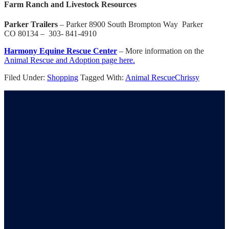
Farm Ranch and Livestock Resources
Parker Trailers
– Parker 8900 South Brompton Way Parker
CO 80134 – 303- 841-4910
Harmony Equine Rescue Center
– More information on the
Animal Rescue and Adoption page here.
Filed Under:
Shopping
Tagged With:
Animal Rescue
Chrissy