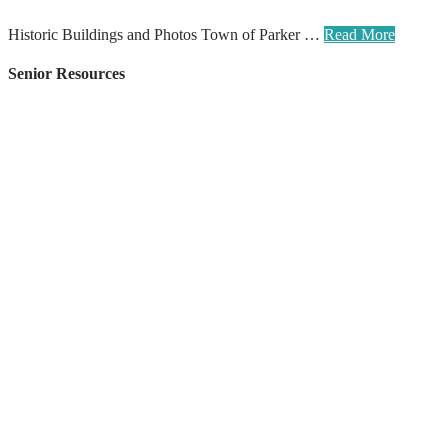
Historic Buildings and Photos Town of Parker …
Read More
Senior Resources