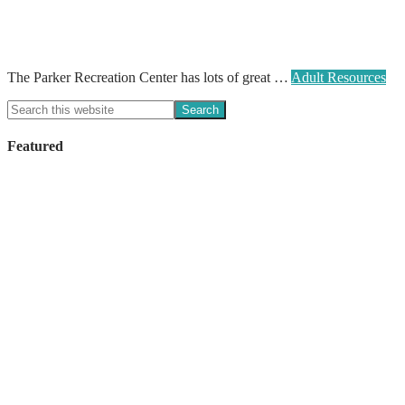
The Parker Recreation Center has lots of great …
Adult Resources
Featured