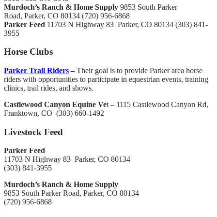
Murdoch’s Ranch & Home Supply
9853 South Parker
Road, Parker, CO 80134 (720) 956-6868
Parker Feed
11703 N Highway 83 Parker, CO 80134 (303) 841-
3955
Horse Clubs
Parker Trail Riders
–
Their goal is to provide Parker area horse
riders with opportunities to participate in equestrian events, training
clinics, trail rides, and shows.
Castlewood Canyon Equine Ve
t – 1115 Castlewood Canyon Rd,
Franktown, CO ‎ (303) 660-1492 ‎
Livestock Feed
Parker Feed
11703 N Highway 83 Parker, CO 80134
(303) 841-3955
Murdoch’s Ranch & Home Supply
9853 South Parker Road, Parker, CO 80134
(720) 956-6868