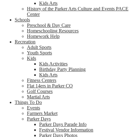
Kids Arts
History of the Parker Arts Culture and Events PACE
Center
Schools
Preschool & Day Care
Homeschooling Resources
Homework Help
Recreation
Adult Sports
Youth Sports
Kids
Kids Activities
Birthday Party Planning
Kids Arts
Fitness Centers
Flat 14ers in Parker CO
Golf Courses
Martial Arts
Things To Do
Events
Farmers Market
Parker Days
Parker Days Parade Info
Festival Vendor Information
Parker Days Photos