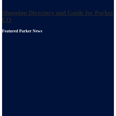
Shopping Directory and Guide for Parker
CO
Featured Parker News