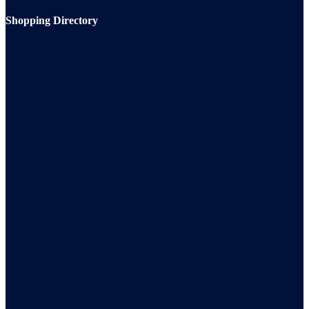
Shopping Directory