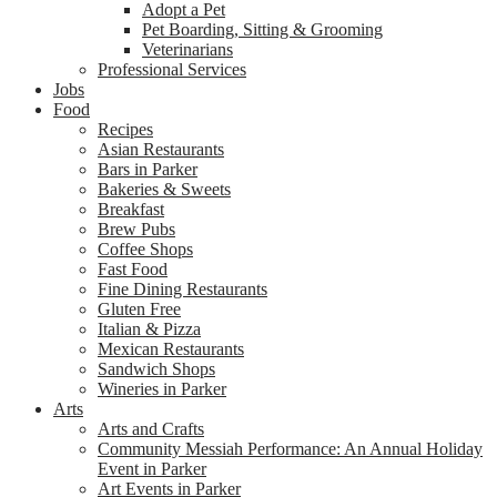
Adopt a Pet
Pet Boarding, Sitting & Grooming
Veterinarians
Professional Services
Jobs
Food
Recipes
Asian Restaurants
Bars in Parker
Bakeries & Sweets
Breakfast
Brew Pubs
Coffee Shops
Fast Food
Fine Dining Restaurants
Gluten Free
Italian & Pizza
Mexican Restaurants
Sandwich Shops
Wineries in Parker
Arts
Arts and Crafts
Community Messiah Performance: An Annual Holiday
Event in Parker
Art Events in Parker