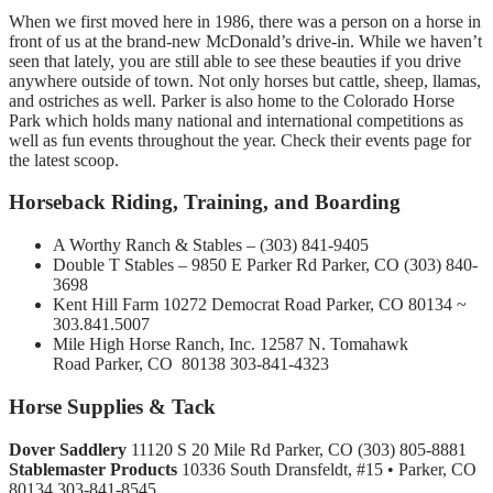
When we first moved here in 1986, there was a person on a horse in
front of us at the brand-new McDonald’s drive-in. While we haven’t
seen that lately, you are still able to see these beauties if you drive
anywhere outside of town. Not only horses but cattle, sheep, llamas,
and ostriches as well. Parker is also home to the Colorado Horse
Park which holds many national and international competitions as
well as fun events throughout the year. Check their events page for
the latest scoop.
Horseback Riding, Training, and Boarding
A Worthy Ranch & Stables – (303) 841-9405
Double T Stables – 9850 E Parker Rd Parker, CO (303) 840-
3698
Kent Hill Farm 10272 Democrat Road Parker, CO 80134 ~
303.841.5007
Mile High Horse Ranch, Inc. 12587 N. Tomahawk
Road Parker, CO 80138 303-841-4323
Horse Supplies & Tack
Dover Saddlery
11120 S 20 Mile Rd Parker, CO (303) 805-8881
Stablemaster Products
10336 South Dransfeldt, #15 • Parker, CO
80134 303-841-8545