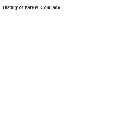
History of Parker Colorado