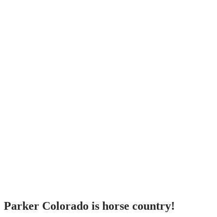
Parker Colorado is horse country!