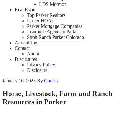
LDS Mormon
Real Estate
Top Parker Realtors
Parker HOA’s
Parker Mortgage Companies
Insurance Agents in Parker
Stroh Ranch Parker Colorado
Advertising
Contact
About
Disclosures
Privacy Policy
Disclosure
January 16, 2023
By
Chrissy
Horse, Livestock, Farm and Ranch
Resources in Parker