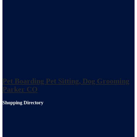
Pet Boarding Pet Sitting, Dog Grooming
Parker CO
Shopping Directory