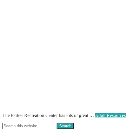
The Parker Recreation Center has lots of great …
Adult Resources