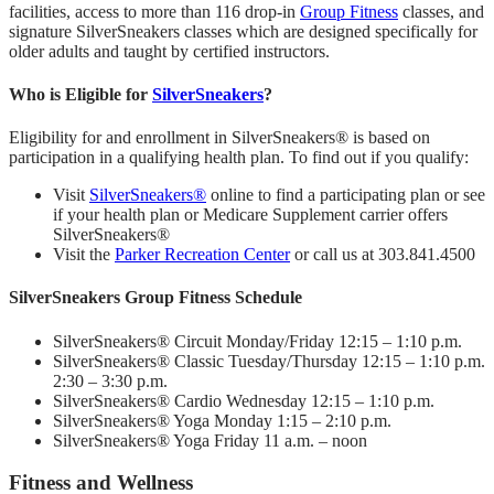
facilities, access to more than 116 drop-in
Group Fitness
classes, and
signature SilverSneakers classes which are designed specifically for
older adults and taught by certified instructors.
Who is Eligible for
SilverSneakers
?
Eligibility for and enrollment in SilverSneakers® is based on
participation in a qualifying health plan. To find out if you qualify:
Visit
SilverSneakers®
online to find a participating plan or see
if your health plan or Medicare Supplement carrier offers
SilverSneakers®
Visit the
Parker Recreation Center
or call us at 303.841.4500
SilverSneakers Group Fitness Schedule
SilverSneakers® Circuit Monday/Friday 12:15 – 1:10 p.m.
SilverSneakers® Classic Tuesday/Thursday 12:15 – 1:10 p.m.
2:30 – 3:30 p.m.
SilverSneakers® Cardio Wednesday 12:15 – 1:10 p.m.
SilverSneakers® Yoga Monday 1:15 – 2:10 p.m.
SilverSneakers® Yoga Friday 11 a.m. – noon
Fitness and Wellness