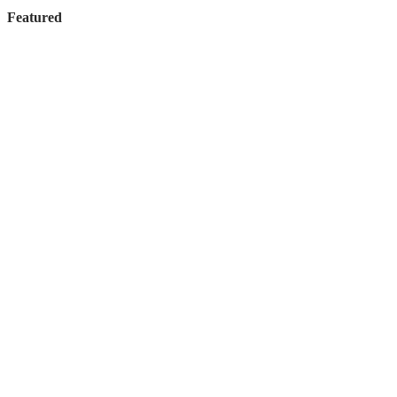
Featured