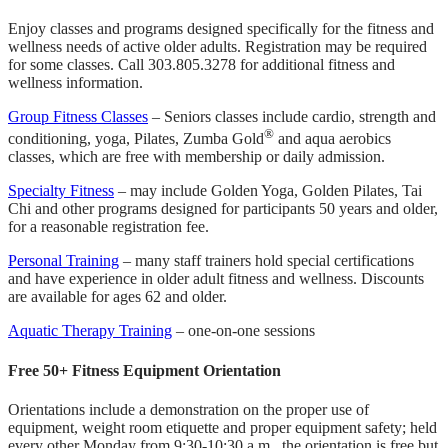
Enjoy classes and programs designed specifically for the fitness and
wellness needs of active older adults. Registration may be required
for some classes. Call 303.805.3278 for additional fitness and
wellness information.
Group Fitness Classes
– Seniors classes include cardio, strength and
®
conditioning, yoga, Pilates, Zumba Gold
and aqua aerobics
classes, which are free with membership or daily admission.
Specialty Fitness
– may include Golden Yoga, Golden Pilates, Tai
Chi and other programs designed for participants 50 years and older,
for a reasonable registration fee.
Personal Training
– many staff trainers hold special certifications
and have experience in older adult fitness and wellness. Discounts
are available for ages 62 and older.
Aquatic Therapy Training
– one-on-one sessions
Free 50+ Fitness Equipment Orientation
Orientations include a demonstration on the proper use of
equipment, weight room etiquette and proper equipment safety; held
every other Monday from 9:30-10:30 a.m., the orientation is free but