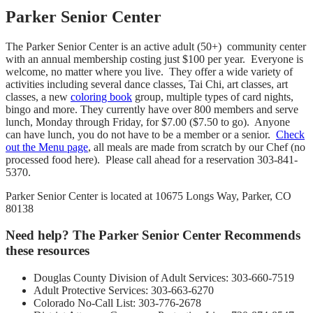
Parker Senior Center
The Parker Senior Center is an active adult (50+) community center
with an annual membership costing just $100 per year. Everyone is
welcome, no matter where you live. They offer a wide variety of
activities including several dance classes, Tai Chi, art classes, art
classes, a new
coloring book
group, multiple types of card nights,
bingo and more. They currently have over 800 members and serve
lunch, Monday through Friday, for $7.00 ($7.50 to go). Anyone
can have lunch, you do not have to be a member or a senior.
Check
out the Menu page
, all meals are made from scratch by our Chef (no
processed food here). Please call ahead for a reservation 303-841-
5370.
Parker Senior Center is located at 10675 Longs Way, Parker, CO
80138
Need help? The Parker Senior Center Recommends
these resources
Douglas County Division of Adult Services: 303-660-7519
Adult Protective Services: 303-663-6270
Colorado No-Call List: 303-776-2678