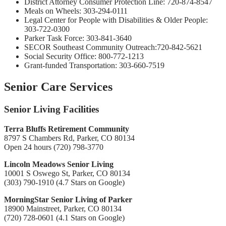
District Attorney Consumer Protection Line: 720-874-8547
Meals on Wheels: 303-294-0111
Legal Center for People with Disabilities & Older People:
303-722-0300
Parker Task Force: 303-841-3640
SECOR Southeast Community Outreach:720-842-5621
Social Security Office: 800-772-1213
Grant-funded Transportation: 303-660-7519
Senior Care Services
Senior Living Facilities
Terra Bluffs Retirement Community
8797 S Chambers Rd, Parker, CO 80134
Open 24 hours (720) 798-3770
Lincoln Meadows Senior Living
10001 S Oswego St, Parker, CO 80134
(303) 790-1910 (4.7 Stars on Google)
MorningStar Senior Living of Parker
18900 Mainstreet, Parker, CO 80134
(720) 728-0601 (4.1 Stars on Google)