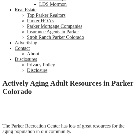
LDS Mormon
Real Estate
Top Parker Realtors
Parker HOA’s
Parker Mortgage Companies
Insurance Agents in Parker
Stroh Ranch Parker Colorado
Advertising
Contact
About
Disclosures
Privacy Policy
Disclosure
Actively Aging Adult Resources in Parker
Colorado
The Parker Recreation Center has lots of great resources for the
aging population in our community.