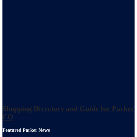
Shopping Directory and Guide for Parker
CO
Featured Parker News