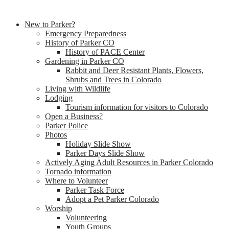
New to Parker?
Emergency Preparedness
History of Parker CO
History of PACE Center
Gardening in Parker CO
Rabbit and Deer Resistant Plants, Flowers,
Shrubs and Trees in Colorado
Living with Wildlife
Lodging
Tourism information for visitors to Colorado
Open a Business?
Parker Police
Photos
Holiday Slide Show
Parker Days Slide Show
Actively Aging Adult Resources in Parker Colorado
Tornado information
Where to Volunteer
Parker Task Force
Adopt a Pet Parker Colorado
Worship
Volunteering
Youth Groups