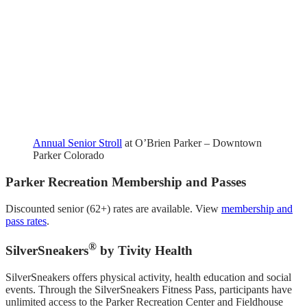
Annual Senior Stroll
at O’Brien Parker – Downtown
Parker Colorado
Parker Recreation Membership and Passes
Discounted senior (62+) rates are available. View
membership and
pass rates
.
®
SilverSneakers
by Tivity Health
SilverSneakers offers physical activity, health education and social
events. Through the SilverSneakers Fitness Pass, participants have
unlimited access to the Parker Recreation Center and Fieldhouse