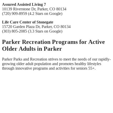
Assured Assisted Living 7
10139 Riverstone Dr, Parker, CO 80134
(720) 909-8959 (4.2 Stars on Google)
Life Care Center of Stonegate
15720 Garden Plaza Dr, Parker, CO 80134
(303) 805-2085 (3.3 Stars on Google)
Parker Recreation Programs for Active
Older Adults in Parker
Parker Parks and Recreation strives to meet the needs of our rapidly-
growing older adult population and promotes healthy lifestyles
through innovative programs and activities for seniors 55+.