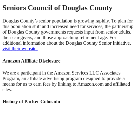
Seniors Council of Douglas County
Douglas County’s senior population is growing rapidly. To plan for
this population shift and increased need for services, the partnership
of Douglas County governments requests input from senior adults,
their caregivers, and those approaching retirement age. For
additional information about the Douglas County Senior Initiative,
visit their website.
Amazon Affiliate Disclosure
We are a participant in the Amazon Services LLC Associates
Program, an affiliate advertising program designed to provide a
means for us to earn fees by linking to Amazon.com and affiliated
sites.
History of Parker Colorado