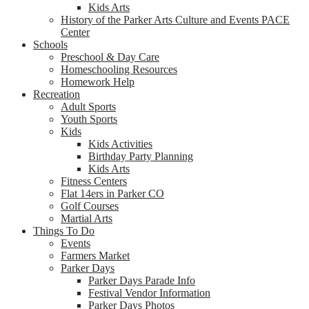
Kids Arts
History of the Parker Arts Culture and Events PACE
Center
Schools
Preschool & Day Care
Homeschooling Resources
Homework Help
Recreation
Adult Sports
Youth Sports
Kids
Kids Activities
Birthday Party Planning
Kids Arts
Fitness Centers
Flat 14ers in Parker CO
Golf Courses
Martial Arts
Things To Do
Events
Farmers Market
Parker Days
Parker Days Parade Info
Festival Vendor Information
Parker Days Photos