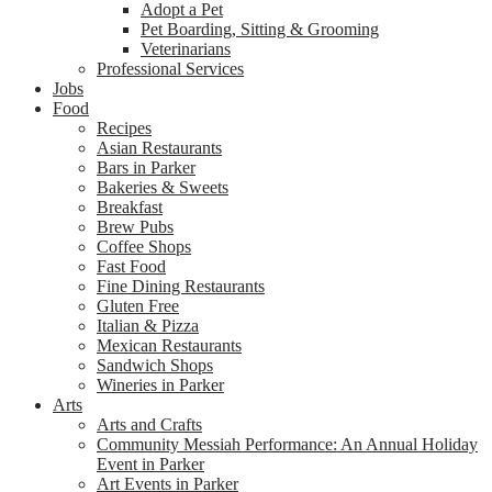
Adopt a Pet
Pet Boarding, Sitting & Grooming
Veterinarians
Professional Services
Jobs
Food
Recipes
Asian Restaurants
Bars in Parker
Bakeries & Sweets
Breakfast
Brew Pubs
Coffee Shops
Fast Food
Fine Dining Restaurants
Gluten Free
Italian & Pizza
Mexican Restaurants
Sandwich Shops
Wineries in Parker
Arts
Arts and Crafts
Community Messiah Performance: An Annual Holiday
Event in Parker
Art Events in Parker