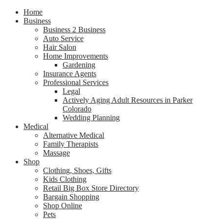
Home
Business
Business 2 Business
Auto Service
Hair Salon
Home Improvements
Gardening
Insurance Agents
Professional Services
Legal
Actively Aging Adult Resources in Parker
Colorado
Wedding Planning
Medical
Alternative Medical
Family Therapists
Massage
Shop
Clothing, Shoes, Gifts
Kids Clothing
Retail Big Box Store Directory
Bargain Shopping
Shop Online
Pets