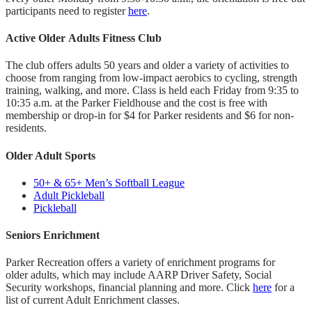
participants need to register
here
.
Active Older Adults Fitness Club
The club offers adults 50 years and older a variety of activities to
choose from ranging from low-impact aerobics to cycling, strength
training, walking, and more. Class is held each Friday from 9:35 to
10:35 a.m. at the Parker Fieldhouse and the cost is free with
membership or drop-in for $4 for Parker residents and $6 for non-
residents.
Older Adult Sports
50+ & 65+ Men’s Softball League
Adult Pickleball
Pickleball
Seniors Enrichment
Parker Recreation offers a variety of enrichment programs for
older adults, which may include AARP Driver Safety, Social
Security workshops, financial planning and more. Click
here
for a
list of current Adult Enrichment classes.