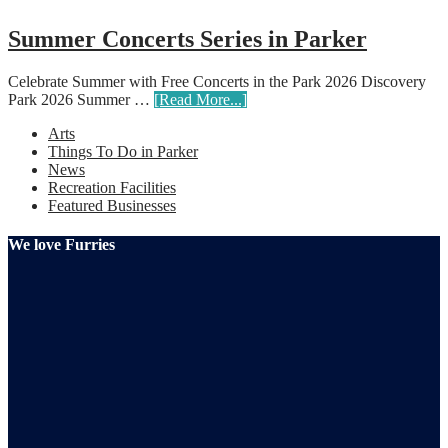
Summer Concerts Series in Parker
Celebrate Summer with Free Concerts in the Park 2026 Discovery
Park 2026 Summer …
[Read More...]
Arts
Things To Do in Parker
News
Recreation Facilities
Featured Businesses
We love Furries