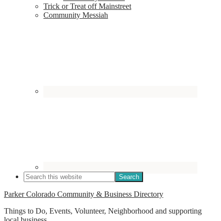
Trick or Treat off Mainstreet
Community Messiah
Parker Colorado Community & Business Directory
Things to Do, Events, Volunteer, Neighborhood and supporting
local business