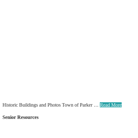
Historic Buildings and Photos Town of Parker …
Read More
Senior Resources