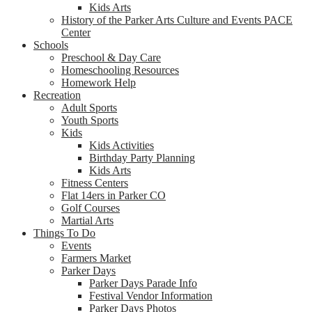
Kids Arts
History of the Parker Arts Culture and Events PACE
Center
Schools
Preschool & Day Care
Homeschooling Resources
Homework Help
Recreation
Adult Sports
Youth Sports
Kids
Kids Activities
Birthday Party Planning
Kids Arts
Fitness Centers
Flat 14ers in Parker CO
Golf Courses
Martial Arts
Things To Do
Events
Farmers Market
Parker Days
Parker Days Parade Info
Festival Vendor Information
Parker Days Photos