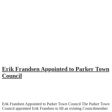
Erik Frandsen Appointed to Parker Town
Council
Erik Frandsen Appointed to Parker Town Council The Parker Town
Council appointed Erik Frandsen to fill an existing Councilmember