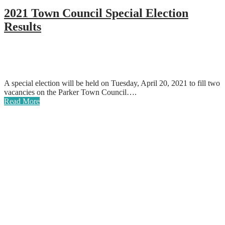
2021 Town Council Special Election
Results
A special election will be held on Tuesday, April 20, 2021 to fill two
vacancies on the Parker Town Council….
Read More