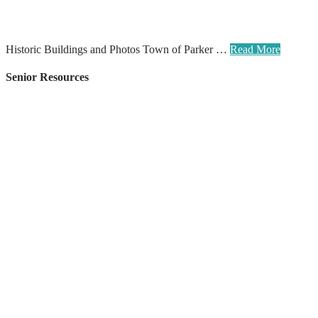
Historic Buildings and Photos Town of Parker …
Read More
Senior Resources