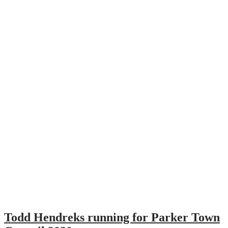
Todd Hendreks running for Parker Town