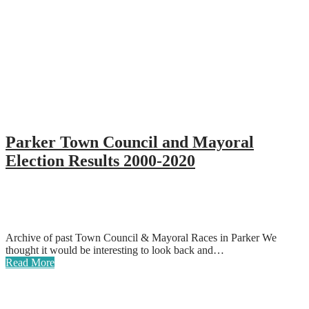
Parker Town Council and Mayoral
Election Results 2000-2020
Archive of past Town Council & Mayoral Races in Parker We
thought it would be interesting to look back and…
Read More