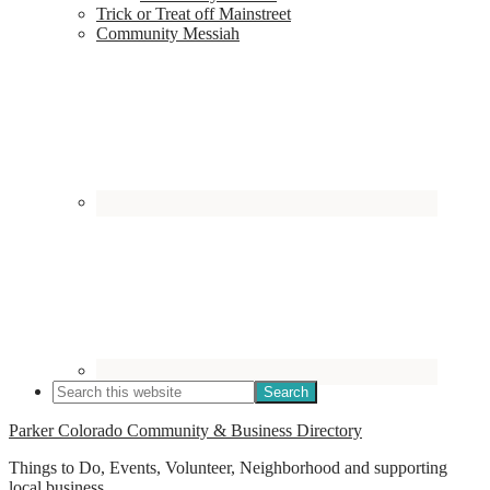
Trick or Treat off Mainstreet
Community Messiah
Parker Colorado Community & Business Directory
Things to Do, Events, Volunteer, Neighborhood and supporting
local business