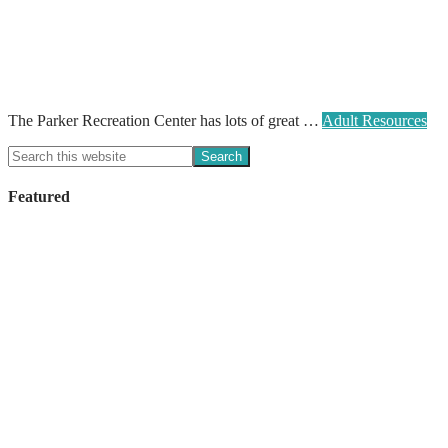
The Parker Recreation Center has lots of great …
Adult Resources
Featured