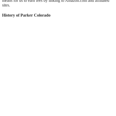
means for us to earn fees by linking to Amazon.com and affiliated
sites.
History of Parker Colorado