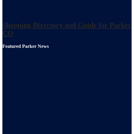
Shopping Directory and Guide for Parker
CO
Featured Parker News