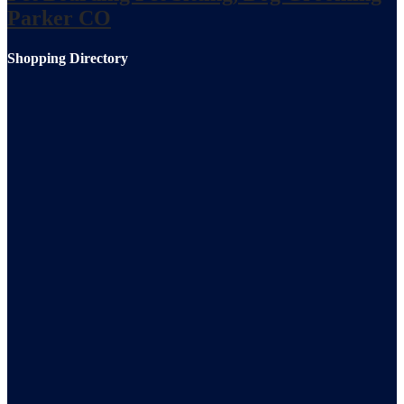
Parker CO
Shopping Directory