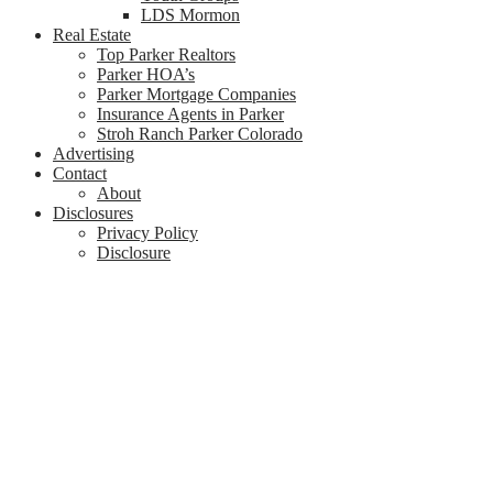
LDS Mormon
Real Estate
Top Parker Realtors
Parker HOA’s
Parker Mortgage Companies
Insurance Agents in Parker
Stroh Ranch Parker Colorado
Advertising
Contact
About
Disclosures
Privacy Policy
Disclosure