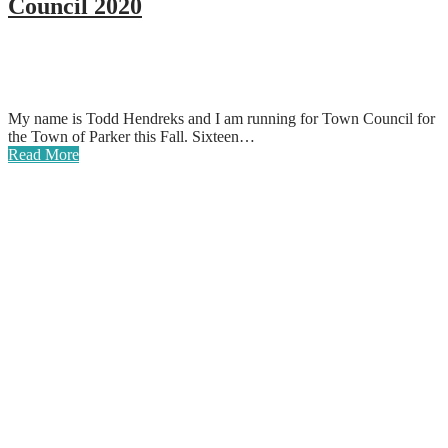
Council 2020
My name is Todd Hendreks and I am running for Town Council for
the Town of Parker this Fall. Sixteen…
Read More