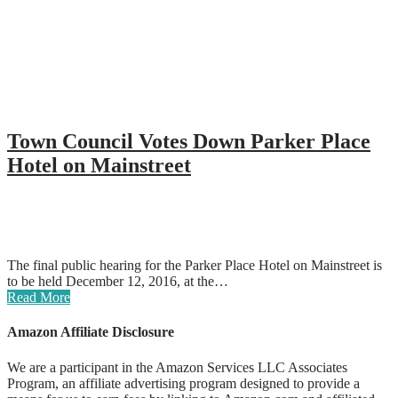
Town Council Votes Down Parker Place
Hotel on Mainstreet
The final public hearing for the Parker Place Hotel on Mainstreet is
to be held December 12, 2016, at the…
Read More
Amazon Affiliate Disclosure
We are a participant in the Amazon Services LLC Associates
Program, an affiliate advertising program designed to provide a