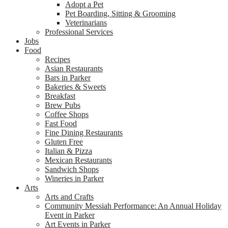
Adopt a Pet
Pet Boarding, Sitting & Grooming
Veterinarians
Professional Services
Jobs
Food
Recipes
Asian Restaurants
Bars in Parker
Bakeries & Sweets
Breakfast
Brew Pubs
Coffee Shops
Fast Food
Fine Dining Restaurants
Gluten Free
Italian & Pizza
Mexican Restaurants
Sandwich Shops
Wineries in Parker
Arts
Arts and Crafts
Community Messiah Performance: An Annual Holiday
Event in Parker
Art Events in Parker