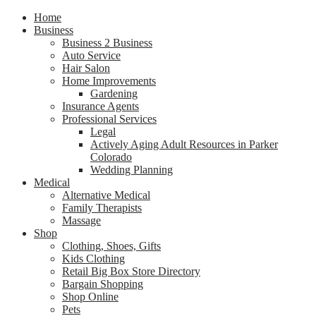
Home
Business
Business 2 Business
Auto Service
Hair Salon
Home Improvements
Gardening
Insurance Agents
Professional Services
Legal
Actively Aging Adult Resources in Parker
Colorado
Wedding Planning
Medical
Alternative Medical
Family Therapists
Massage
Shop
Clothing, Shoes, Gifts
Kids Clothing
Retail Big Box Store Directory
Bargain Shopping
Shop Online
Pets