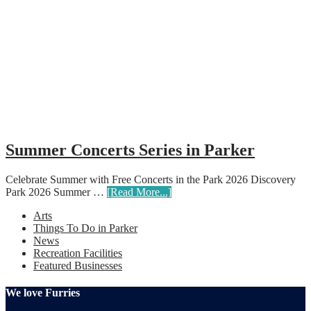
Summer Concerts Series in Parker
Celebrate Summer with Free Concerts in the Park 2026 Discovery
Park 2026 Summer …
[Read More...]
Arts
Things To Do in Parker
News
Recreation Facilities
Featured Businesses
We love Furries