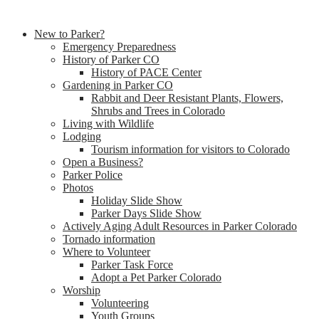
New to Parker?
Emergency Preparedness
History of Parker CO
History of PACE Center
Gardening in Parker CO
Rabbit and Deer Resistant Plants, Flowers,
Shrubs and Trees in Colorado
Living with Wildlife
Lodging
Tourism information for visitors to Colorado
Open a Business?
Parker Police
Photos
Holiday Slide Show
Parker Days Slide Show
Actively Aging Adult Resources in Parker Colorado
Tornado information
Where to Volunteer
Parker Task Force
Adopt a Pet Parker Colorado
Worship
Volunteering
Youth Groups