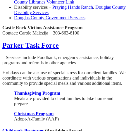
County Libraries Volunteer Link
Disability services –
Praying Hands Ranch
,
Douglas County
Disability Services
Douglas County Government Services
Castle Rock Victims Assistance Program
Contact: Carole Malezija 303-663-6100
Parker Task Force
– Services include Foodbank, emergency assistance, holiday
programs and referrals to other agencies.
Holidays can be a cause of special stress for our client families. We
coordinate with various organizations and individuals in the
community to provide special meals and various additional items.
Thanksgiving Program
Meals are provided to client families to take home and
prepare.
Christmas Program
Adopt-A-Family (AAF)
Children’s Programs
(Available all year)