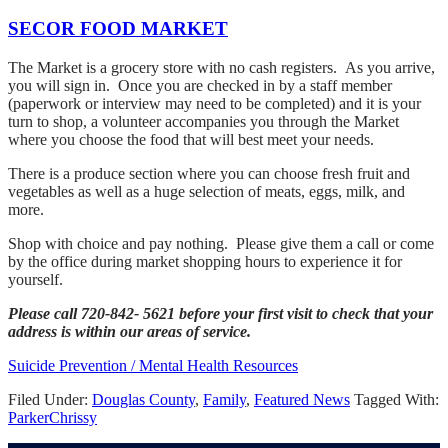
SECOR FOOD MARKET
The Market is a grocery store with no cash registers. As you arrive,
you will sign in. Once you are checked in by a staff member
(paperwork or interview may need to be completed) and it is your
turn to shop, a volunteer accompanies you through the Market
where you choose the food that will best meet your needs.
There is a produce section where you can choose fresh fruit and
vegetables as well as a huge selection of meats, eggs, milk, and
more.
Shop with choice and pay nothing. Please give them a call or come
by the office during market shopping hours to experience it for
yourself.
Please call 720-842- 5621 before your first visit to check that your
address is within our areas of service.
Suicide Prevention / Mental Health Resources
Filed Under:
Douglas County
,
Family
,
Featured News
Tagged With:
Parker
Chrissy