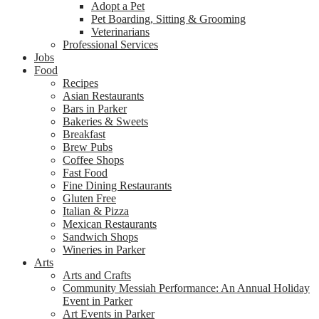
Adopt a Pet
Pet Boarding, Sitting & Grooming
Veterinarians
Professional Services
Jobs
Food
Recipes
Asian Restaurants
Bars in Parker
Bakeries & Sweets
Breakfast
Brew Pubs
Coffee Shops
Fast Food
Fine Dining Restaurants
Gluten Free
Italian & Pizza
Mexican Restaurants
Sandwich Shops
Wineries in Parker
Arts
Arts and Crafts
Community Messiah Performance: An Annual Holiday
Event in Parker
Art Events in Parker