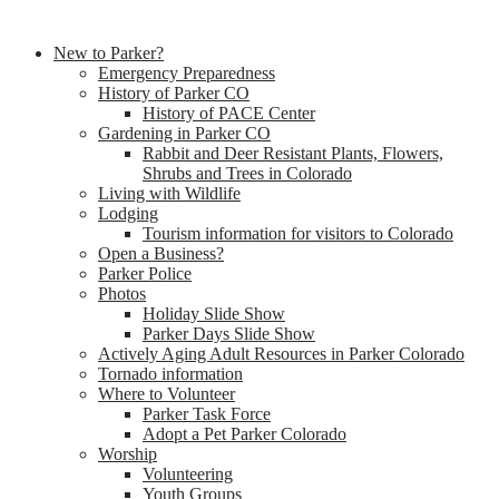
New to Parker?
Emergency Preparedness
History of Parker CO
History of PACE Center
Gardening in Parker CO
Rabbit and Deer Resistant Plants, Flowers,
Shrubs and Trees in Colorado
Living with Wildlife
Lodging
Tourism information for visitors to Colorado
Open a Business?
Parker Police
Photos
Holiday Slide Show
Parker Days Slide Show
Actively Aging Adult Resources in Parker Colorado
Tornado information
Where to Volunteer
Parker Task Force
Adopt a Pet Parker Colorado
Worship
Volunteering
Youth Groups