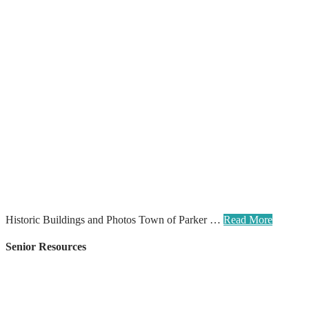
Historic Buildings and Photos Town of Parker …
Read More
Senior Resources