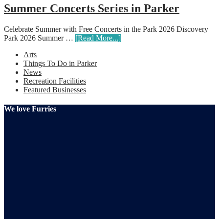
Summer Concerts Series in Parker
Celebrate Summer with Free Concerts in the Park 2026 Discovery
Park 2026 Summer …
[Read More...]
Arts
Things To Do in Parker
News
Recreation Facilities
Featured Businesses
We love Furries