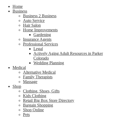
Home
Business
Business 2 Business
Auto Service
Hair Salon
Home Improvements
Gardening
Insurance Agents
Professional Services
Legal
Actively Aging Adult Resources in Parker
Colorado
Wedding Planning
Medical
Alternative Medical
Family Therapists
Massage
Shop
Clothing, Shoes, Gifts
Kids Clothing
Retail Big Box Store Directory
Bargain Shopping
Shop Online
Pets