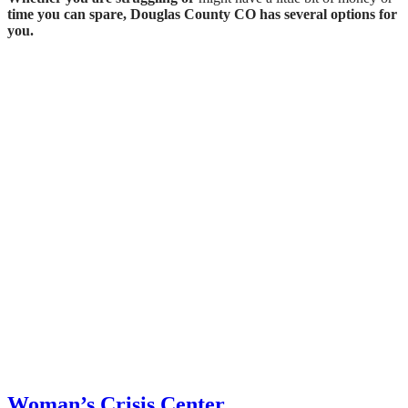
time you can spare, Douglas County CO has several options for
you.
Woman’s Crisis Center