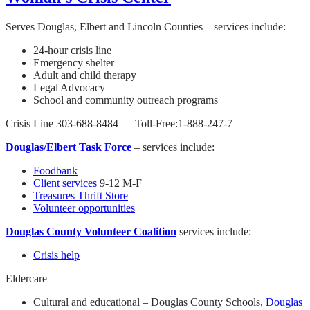
Serves Douglas, Elbert and Lincoln Counties – services include:
24-hour crisis line
Emergency shelter
Adult and child therapy
Legal Advocacy
School and community outreach programs
Crisis Line 303-688-8484 – Toll-Free:1-888-247-7
Douglas/Elbert Task Force
– services include:
Foodbank
Client services
9-12 M-F
Treasures Thrift Store
Volunteer opportunities
Douglas County Volunteer Coalition
services include:
Crisis help
Eldercare
Cultural and educational – Douglas County Schools,
Douglas