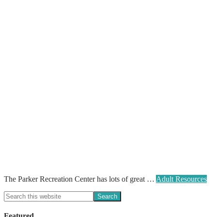
The Parker Recreation Center has lots of great …
Adult Resources
Featured