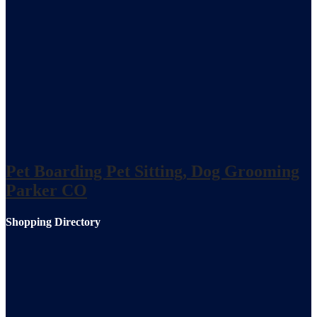
Pet Boarding Pet Sitting, Dog Grooming
Parker CO
Shopping Directory