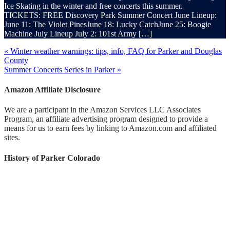
Ice Skating in the winter and free concerts this summer.
TICKETS: FREE Discovery Park Summer Concert June Lineup:
June 11: The Violet PinesJune 18: Lucky CatchJune 25: Boogie
Machine July Lineup July 2: 101st Army […]
« Winter weather warnings: tips, info, FAQ for Parker and Douglas
County
Summer Concerts Series in Parker »
Amazon Affiliate Disclosure
We are a participant in the Amazon Services LLC Associates
Program, an affiliate advertising program designed to provide a
means for us to earn fees by linking to Amazon.com and affiliated
sites.
History of Parker Colorado