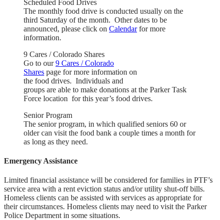
Scheduled Food Drives
The monthly food drive is conducted usually on the
third Saturday of the month. Other dates to be
announced, please click on
Calendar
for more
information.
9 Cares / Colorado Shares
Go to our
9 Cares / Colorado
Shares
page for more information on
the food drives. Individuals and
groups are able to make donations at the Parker Task
Force location for this year’s food drives.
Senior Program
The senior program, in which qualified seniors 60 or
older can visit the food bank a couple times a month for
as long as they need.
Emergency Assistance
Limited financial assistance will be considered for families in PTF’s
service area with a rent eviction status and/or utility shut-off bills.
Homeless clients can be assisted with services as appropriate for
their circumstances. Homeless clients may need to visit the Parker
Police Department in some situations.