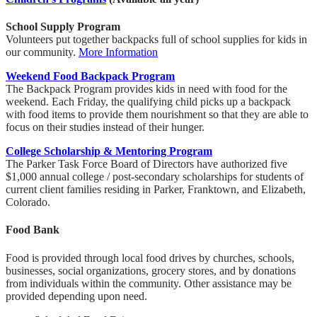
School Supply Program
Volunteers put together backpacks full of school supplies for kids in
our community.
More Information
Weekend Food Backpack Program
The Backpack Program provides kids in need with food for the
weekend. Each Friday, the qualifying child picks up a backpack
with food items to provide them nourishment so that they are able to
focus on their studies instead of their hunger.
College Scholarship & Mentoring Program
The Parker Task Force Board of Directors have authorized five
$1,000 annual college / post-secondary scholarships for students of
current client families residing in Parker, Franktown, and Elizabeth,
Colorado.
Food Bank
Food is provided through local food drives by churches, schools,
businesses, social organizations, grocery stores, and by donations
from individuals within the community. Other assistance may be
provided depending upon need.