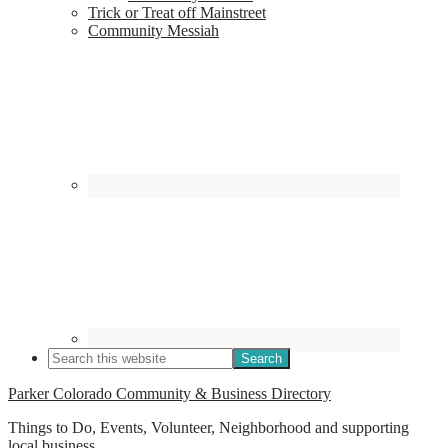
Trick or Treat off Mainstreet
Community Messiah
Parker Colorado Community & Business Directory
Things to Do, Events, Volunteer, Neighborhood and supporting
local business