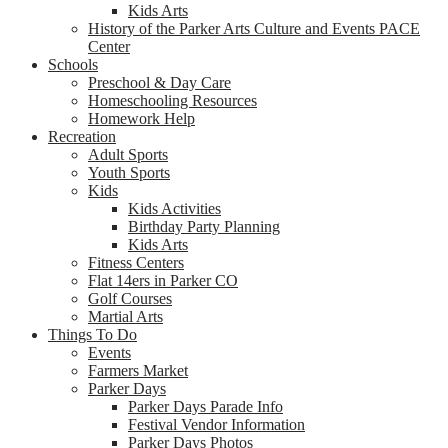
Kids Arts
History of the Parker Arts Culture and Events PACE
Center
Schools
Preschool & Day Care
Homeschooling Resources
Homework Help
Recreation
Adult Sports
Youth Sports
Kids
Kids Activities
Birthday Party Planning
Kids Arts
Fitness Centers
Flat 14ers in Parker CO
Golf Courses
Martial Arts
Things To Do
Events
Farmers Market
Parker Days
Parker Days Parade Info
Festival Vendor Information
Parker Days Photos