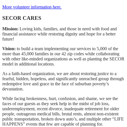
More volunteer information here.
SECOR CARES
Mission:
Loving kids, families, and those in need with food and
financial assistance while restoring dignity and hope for a better
future!
Vision:
to build a team implementing our services to 5,000 of the
more than 45,000 families in our 42 zip codes while collaborating
with other like-minded organizations as well as planting the SECOR
model in additional locations.
As a faith-based organization, we are about restoring justice to a
fearful, hidden, hopeless, and significantly unreached group through
redemptive love and grace in the face of suburban poverty’s
devastation.
While facing brokenness, hurt, confusion, and shame, we see the
faces of our guests as they seek help in the midst of job loss,
underemployment, recent divorce, inadequate retirement for older
people, outrageous medical bills, brutal rents, almost non-existent
public transportation, broken down auto’s, and multiple other “LIFE
HAPPENS” events that few are capable of planning for.