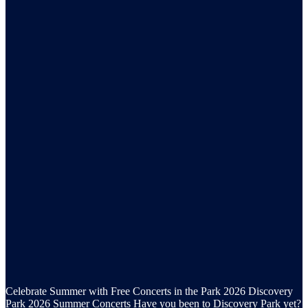
Celebrate Summer with Free Concerts in the Park 2026 Discovery
Park 2026 Summer Concerts Have you been to Discovery Park yet?