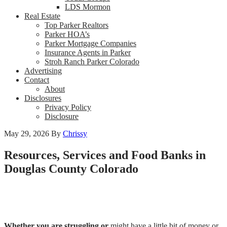
LDS Mormon
Real Estate
Top Parker Realtors
Parker HOA’s
Parker Mortgage Companies
Insurance Agents in Parker
Stroh Ranch Parker Colorado
Advertising
Contact
About
Disclosures
Privacy Policy
Disclosure
May 29, 2026
By
Chrissy
Resources, Services and Food Banks in
Douglas County Colorado
Whether you are struggling or
might have a little bit of money or