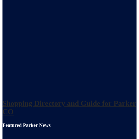
Shopping Directory and Guide for Parker
CO
Featured Parker News