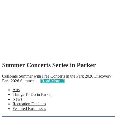
Summer Concerts Series in Parker
Celebrate Summer with Free Concerts in the Park 2026 Discovery
Park 2026 Summer …
[Read More...]
Arts
Things To Do in Parker
News
Recreation Facilities
Featured Businesses