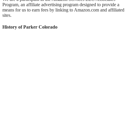
Program, an affiliate advertising program designed to provide a
means for us to earn fees by linking to Amazon.com and affiliated
sites.
History of Parker Colorado