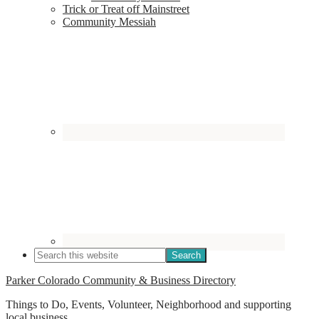
Trick or Treat off Mainstreet
Community Messiah
Parker Colorado Community & Business Directory
Things to Do, Events, Volunteer, Neighborhood and supporting
local business