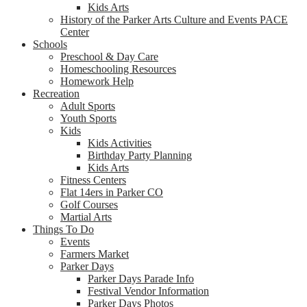
Kids Arts
History of the Parker Arts Culture and Events PACE
Center
Schools
Preschool & Day Care
Homeschooling Resources
Homework Help
Recreation
Adult Sports
Youth Sports
Kids
Kids Activities
Birthday Party Planning
Kids Arts
Fitness Centers
Flat 14ers in Parker CO
Golf Courses
Martial Arts
Things To Do
Events
Farmers Market
Parker Days
Parker Days Parade Info
Festival Vendor Information
Parker Days Photos