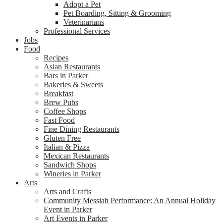
Adopt a Pet
Pet Boarding, Sitting & Grooming
Veterinarians
Professional Services
Jobs
Food
Recipes
Asian Restaurants
Bars in Parker
Bakeries & Sweets
Breakfast
Brew Pubs
Coffee Shops
Fast Food
Fine Dining Restaurants
Gluten Free
Italian & Pizza
Mexican Restaurants
Sandwich Shops
Wineries in Parker
Arts
Arts and Crafts
Community Messiah Performance: An Annual Holiday
Event in Parker
Art Events in Parker