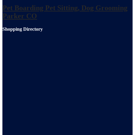
Pet Boarding Pet Sitting, Dog Grooming
Parker CO
Shopping Directory