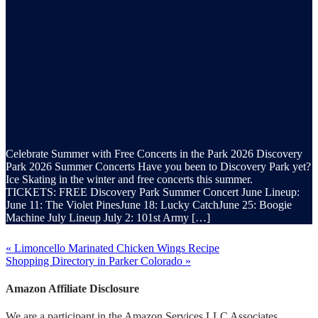
Celebrate Summer with Free Concerts in the Park 2026 Discovery
Park 2026 Summer Concerts Have you been to Discovery Park yet?
Ice Skating in the winter and free concerts this summer.
TICKETS: FREE Discovery Park Summer Concert June Lineup:
June 11: The Violet PinesJune 18: Lucky CatchJune 25: Boogie
Machine July Lineup July 2: 101st Army […]
« Limoncello Marinated Chicken Wings Recipe
Shopping Directory in Parker Colorado »
Amazon Affiliate Disclosure
We are a participant in the Amazon Services LLC Associates