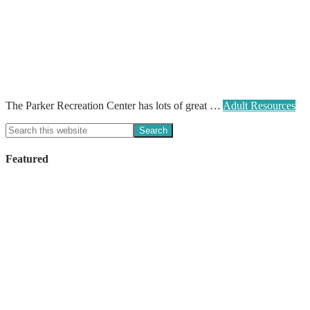
The Parker Recreation Center has lots of great …
Adult Resources
Featured