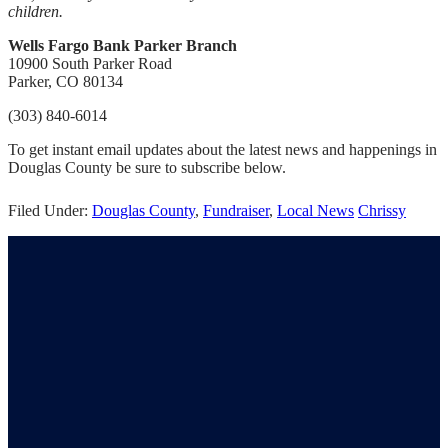
children.
Wells Fargo Bank Parker Branch
10900 South Parker Road
Parker, CO 80134
(303) 840-6014
To get instant email updates about the latest news and happenings in
Douglas County be sure to subscribe below.
Filed Under:
Douglas County
,
Fundraiser
,
Local News
Chrissy