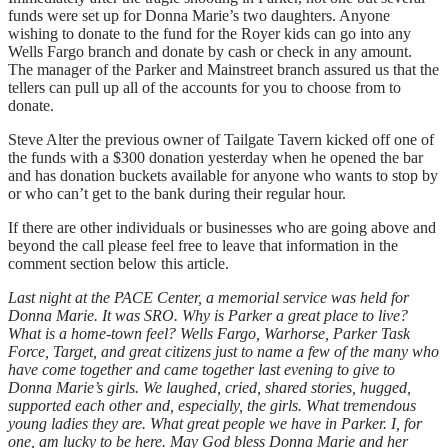
funds were set up for Donna Marie’s two daughters. Anyone
wishing to donate to the fund for the Royer kids can go into any
Wells Fargo branch and donate by cash or check in any amount.
The manager of the Parker and Mainstreet branch assured us that the
tellers can pull up all of the accounts for you to choose from to
donate.
Steve Alter the previous owner of Tailgate Tavern kicked off one of
the funds with a $300 donation yesterday when he opened the bar
and has donation buckets available for anyone who wants to stop by
or who can’t get to the bank during their regular hour.
If there are other individuals or businesses who are going above and
beyond the call please feel free to leave that information in the
comment section below this article.
Last night at the PACE Center, a memorial service was held for
Donna Marie. It was SRO. Why is Parker a great place to live?
What is a home-town feel? Wells Fargo, Warhorse, Parker Task
Force, Target, and great citizens just to name a few of the many who
have come together and came together last evening to give to
Donna Marie’s girls. We laughed, cried, shared stories, hugged,
supported each other and, especially, the girls. What tremendous
young ladies they are. What great people we have in Parker. I, for
one, am lucky to be here. May God bless Donna Marie and her