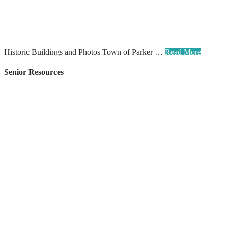
Historic Buildings and Photos Town of Parker …
Read More
Senior Resources