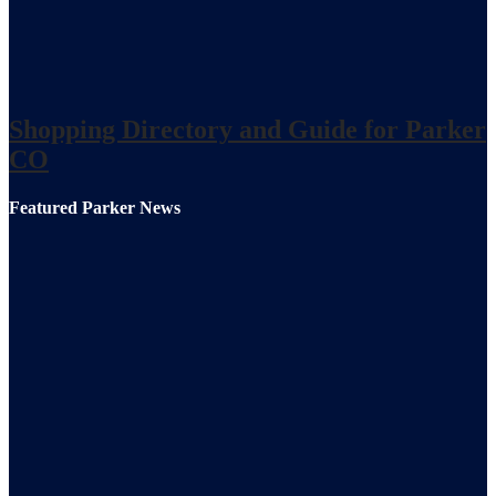
Shopping Directory and Guide for Parker
CO
Featured Parker News