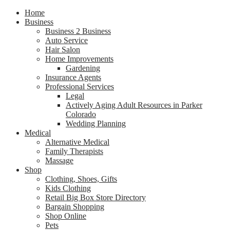
Home
Business
Business 2 Business
Auto Service
Hair Salon
Home Improvements
Gardening
Insurance Agents
Professional Services
Legal
Actively Aging Adult Resources in Parker
Colorado
Wedding Planning
Medical
Alternative Medical
Family Therapists
Massage
Shop
Clothing, Shoes, Gifts
Kids Clothing
Retail Big Box Store Directory
Bargain Shopping
Shop Online
Pets