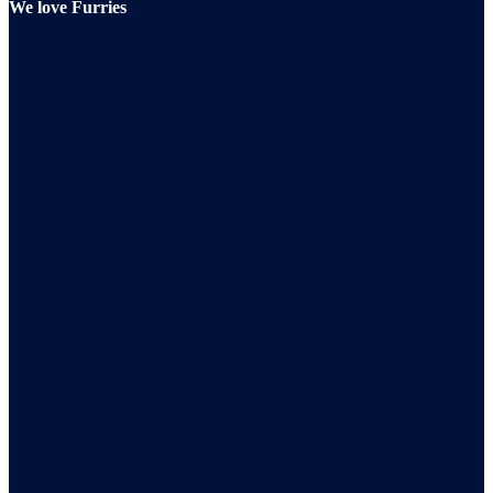
We love Furries