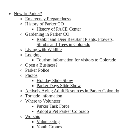
New to Parker?
Emergency Preparedness
History of Parker CO
History of PACE Center
Gardening in Parker CO
Rabbit and Deer Resistant Plants, Flowers,
Shrubs and Trees in Colorado
Living with Wildlife
Lodging
Tourism information for visitors to Colorado
Open a Business?
Parker Police
Photos
Holiday Slide Show
Parker Days Slide Show
Actively Aging Adult Resources in Parker Colorado
Tornado information
Where to Volunteer
Parker Task Force
Adopt a Pet Parker Colorado
Worship
Volunteering
Youth Groups