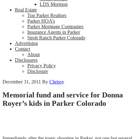
LDS Mormon
Real Estate
Top Parker Realtors
Parker HOA’s
Parker Mortgage Companies
Insurance Agents in Parker
Stroh Ranch Parker Colorado
Advertising
Contact
About
Disclosures
Privacy Policy
Disclosure
December 31, 2011
By
Chrissy
Memorial fund and service for Donna
Royer’s kids in Parker Colorado
Immediately after the tragic shooting in Parker, not one but several