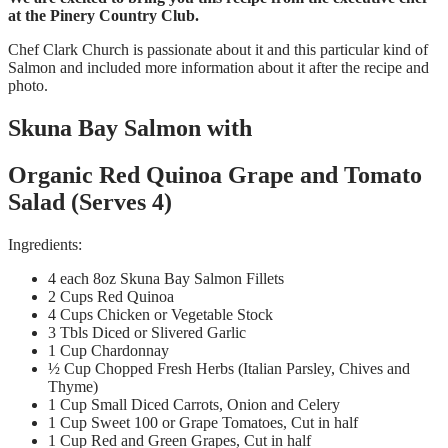
at the Pinery Country Club.
Chef Clark Church is passionate about it and this particular kind of
Salmon and included more information about it after the recipe and
photo.
Skuna Bay Salmon with
Organic Red Quinoa Grape and Tomato
Salad (Serves 4)
Ingredients:
4 each 8oz Skuna Bay Salmon Fillets
2 Cups Red Quinoa
4 Cups Chicken or Vegetable Stock
3 Tbls Diced or Slivered Garlic
1 Cup Chardonnay
½ Cup Chopped Fresh Herbs (Italian Parsley, Chives and
Thyme)
1 Cup Small Diced Carrots, Onion and Celery
1 Cup Sweet 100 or Grape Tomatoes, Cut in half
1 Cup Red and Green Grapes, Cut in half