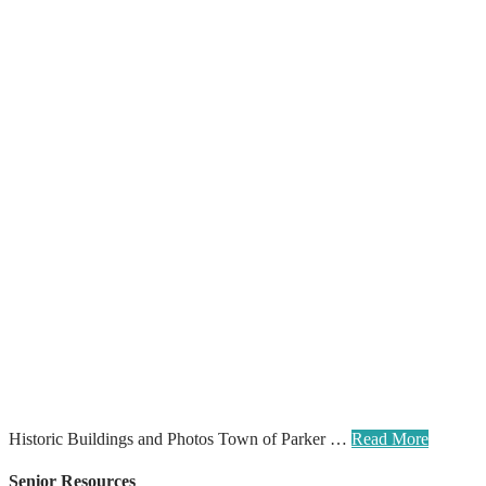
Historic Buildings and Photos Town of Parker …
Read More
Senior Resources