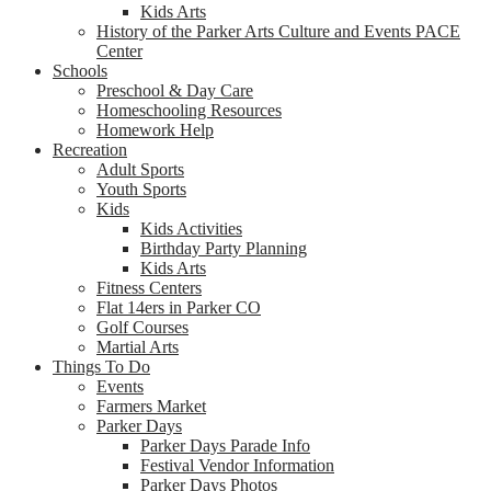
Kids Arts
History of the Parker Arts Culture and Events PACE
Center
Schools
Preschool & Day Care
Homeschooling Resources
Homework Help
Recreation
Adult Sports
Youth Sports
Kids
Kids Activities
Birthday Party Planning
Kids Arts
Fitness Centers
Flat 14ers in Parker CO
Golf Courses
Martial Arts
Things To Do
Events
Farmers Market
Parker Days
Parker Days Parade Info
Festival Vendor Information
Parker Days Photos