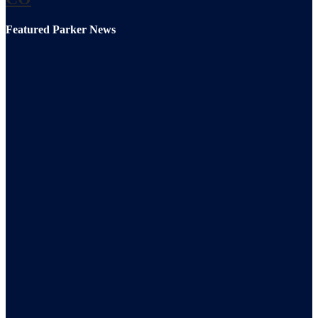
Featured Parker News