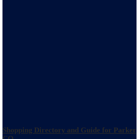
Shopping Directory and Guide for Parker
CO