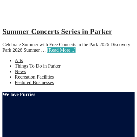
Summer Concerts Series in Parker
Celebrate Summer with Free Concerts in the Park 2026 Discovery
Park 2026 Summer …
[Read More...]
Arts
Things To Do in Parker
News
Recreation Facilities
Featured Businesses
We love Furries