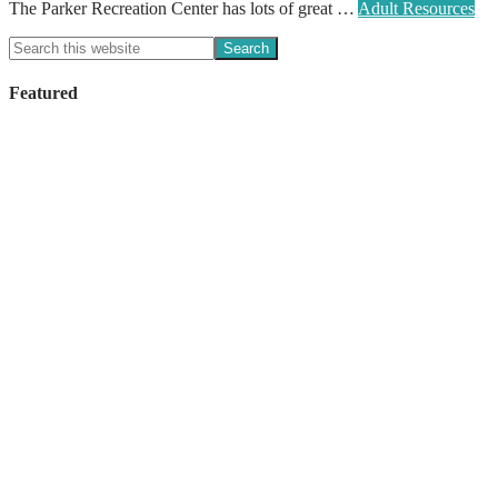
The Parker Recreation Center has lots of great …
Adult Resources
Featured