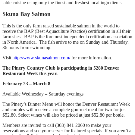
table cuisine using only the finest and freshest local ingredients.
Skuna Bay Salmon
This is the only farm raised sustainable salmon in the world to
receive the BAP (Best Aquaculture Practice) certification in all their
farm sites. BAP is the foremost independent certification association
in North America. The fish arrive to me on Sunday and Thursday,
36 hours from swimming.
Visit
http://www.skunasalmon.com/
for more information.
The Pinery Country Club is participating in 5280 Denver
Restaurant Week this year.
February 23 – March 8
Available Wednesday – Saturday evenings
The Pinery’s Dinner Menu will honor the Denver Restaurant Week
and couples will receive a complete gourmet meal for two for just
$52.80. Select wines will also be priced at just $52.80 per bottle.
Members are invited to call (303) 841-2060 to make your
reservations and see your server for featured specials. If you aren’t a