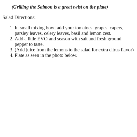
(Grilling the Salmon is a great twist on the plate)
Salad Directions:
In small mixing bowl add your tomatoes, grapes, capers,
parsley leaves, celery leaves, basil and lemon zest.
Add a little EVO and season with salt and fresh ground
pepper to taste.
(Add juice from the lemons to the salad for extra citrus flavor)
Plate as seen in the photo below.