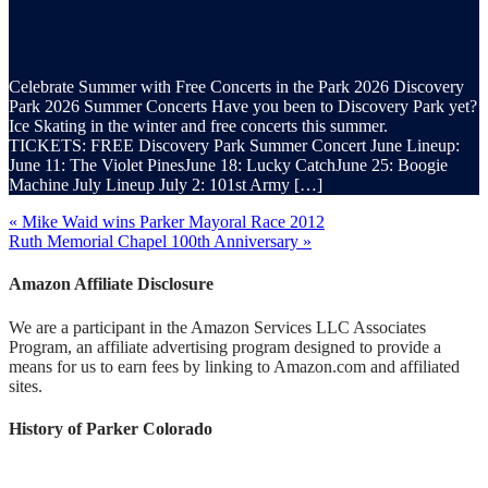
Celebrate Summer with Free Concerts in the Park 2026 Discovery
Park 2026 Summer Concerts Have you been to Discovery Park yet?
Ice Skating in the winter and free concerts this summer.
TICKETS: FREE Discovery Park Summer Concert June Lineup:
June 11: The Violet PinesJune 18: Lucky CatchJune 25: Boogie
Machine July Lineup July 2: 101st Army […]
« Mike Waid wins Parker Mayoral Race 2012
Ruth Memorial Chapel 100th Anniversary »
Amazon Affiliate Disclosure
We are a participant in the Amazon Services LLC Associates
Program, an affiliate advertising program designed to provide a
means for us to earn fees by linking to Amazon.com and affiliated
sites.
History of Parker Colorado