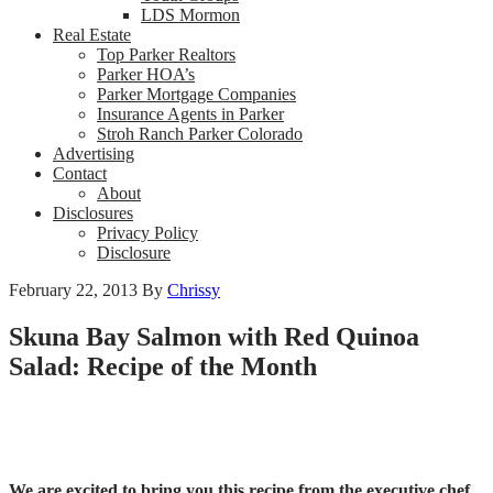
LDS Mormon
Real Estate
Top Parker Realtors
Parker HOA’s
Parker Mortgage Companies
Insurance Agents in Parker
Stroh Ranch Parker Colorado
Advertising
Contact
About
Disclosures
Privacy Policy
Disclosure
February 22, 2013
By
Chrissy
Skuna Bay Salmon with Red Quinoa
Salad: Recipe of the Month
We are excited to bring you this recipe from the executive chef