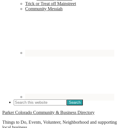
Trick or Treat off Mainstreet
Community Messiah
Parker Colorado Community & Business Directory
Things to Do, Events, Volunteer, Neighborhood and supporting
local business