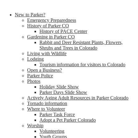
New to Parker?
Emergency Preparedness
History of Parker CO
History of PACE Center
Gardening in Parker CO
Rabbit and Deer Resistant Plants, Flowers,
Shrubs and Trees in Colorado
Living with Wildlife
Lodging
Tourism information for visitors to Colorado
Open a Business?
Parker Police
Photos
Holiday Slide Show
Parker Days Slide Show
Actively Aging Adult Resources in Parker Colorado
Tornado information
Where to Volunteer
Parker Task Force
Adopt a Pet Parker Colorado
Worship
Volunteering
Youth Groups