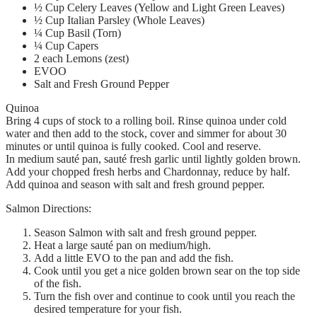
½ Cup Celery Leaves (Yellow and Light Green Leaves)
½ Cup Italian Parsley (Whole Leaves)
¼ Cup Basil (Torn)
¼ Cup Capers
2 each Lemons (zest)
EVOO
Salt and Fresh Ground Pepper
Quinoa
Bring 4 cups of stock to a rolling boil. Rinse quinoa under cold
water and then add to the stock, cover and simmer for about 30
minutes or until quinoa is fully cooked. Cool and reserve.
In medium sauté pan, sauté fresh garlic until lightly golden brown.
Add your chopped fresh herbs and Chardonnay, reduce by half.
Add quinoa and season with salt and fresh ground pepper.
Salmon Directions:
Season Salmon with salt and fresh ground pepper.
Heat a large sauté pan on medium/high.
Add a little EVO to the pan and add the fish.
Cook until you get a nice golden brown sear on the top side
of the fish.
Turn the fish over and continue to cook until you reach the
desired temperature for your fish.