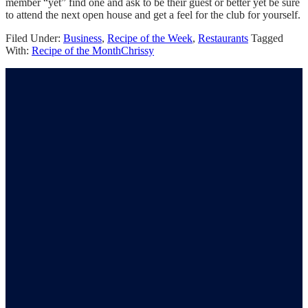
member “yet” find one and ask to be their guest or better yet be sure
to attend the next open house and get a feel for the club for yourself.
Filed Under:
Business
,
Recipe of the Week
,
Restaurants
Tagged
With:
Recipe of the Month
Chrissy