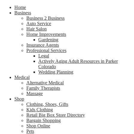
Home
Business
Business 2 Business
Auto Service
Hair Salon
Home Improvements
Gardening
Insurance Agents
Professional Services
Legal
Actively Aging Adult Resources in Parker
Colorado
Wedding Planning
Medical
Alternative Medical
Family Therapists
Massage
Shop
Clothing, Shoes, Gifts
Kids Clothing
Retail Big Box Store Directory
Bargain Shopping
Shop Online
Pets