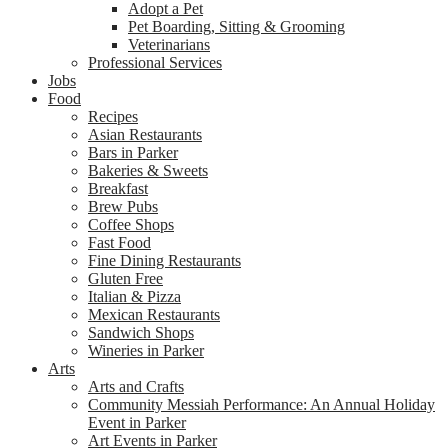
Adopt a Pet
Pet Boarding, Sitting & Grooming
Veterinarians
Professional Services
Jobs
Food
Recipes
Asian Restaurants
Bars in Parker
Bakeries & Sweets
Breakfast
Brew Pubs
Coffee Shops
Fast Food
Fine Dining Restaurants
Gluten Free
Italian & Pizza
Mexican Restaurants
Sandwich Shops
Wineries in Parker
Arts
Arts and Crafts
Community Messiah Performance: An Annual Holiday
Event in Parker
Art Events in Parker