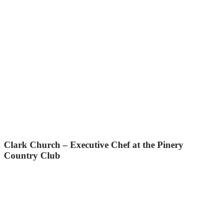
Clark Church – Executive Chef at the Pinery
Country Club