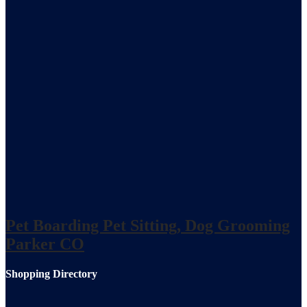
Pet Boarding Pet Sitting, Dog Grooming
Parker CO
Shopping Directory