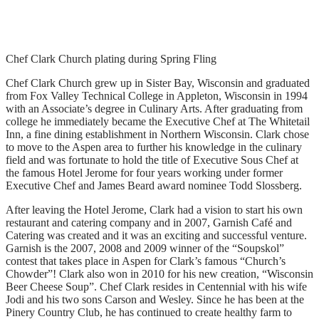
Chef Clark Church plating during Spring Fling
Chef Clark Church grew up in Sister Bay, Wisconsin and graduated
from Fox Valley Technical College in Appleton, Wisconsin in 1994
with an Associate’s degree in Culinary Arts. After graduating from
college he immediately became the Executive Chef at The Whitetail
Inn, a fine dining establishment in Northern Wisconsin. Clark chose
to move to the Aspen area to further his knowledge in the culinary
field and was fortunate to hold the title of Executive Sous Chef at
the famous Hotel Jerome for four years working under former
Executive Chef and James Beard award nominee Todd Slossberg.
After leaving the Hotel Jerome, Clark had a vision to start his own
restaurant and catering company and in 2007, Garnish Café and
Catering was created and it was an exciting and successful venture.
Garnish is the 2007, 2008 and 2009 winner of the “Soupskol”
contest that takes place in Aspen for Clark’s famous “Church’s
Chowder”! Clark also won in 2010 for his new creation, “Wisconsin
Beer Cheese Soup”. Chef Clark resides in Centennial with his wife
Jodi and his two sons Carson and Wesley. Since he has been at the
Pinery Country Club, he has continued to create healthy farm to