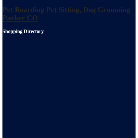
Pet Boarding Pet Sitting, Dog Grooming
Parker CO
Shopping Directory