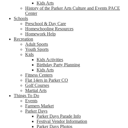
Kids Arts
History of the Parker Arts Culture and Events PACE
Center
Schools
Preschool & Day Care
Homeschooling Resources
Homework Help
Recreation
Adult Sports
Youth Sports
Kids
Kids Activities
Birthday Party Planning
Kids Arts
Fitness Centers
Flat 14ers in Parker CO
Golf Courses
Martial Arts
Things To Do
Events
Farmers Market
Parker Days
Parker Days Parade Info
Festival Vendor Information
Parker Days Photos