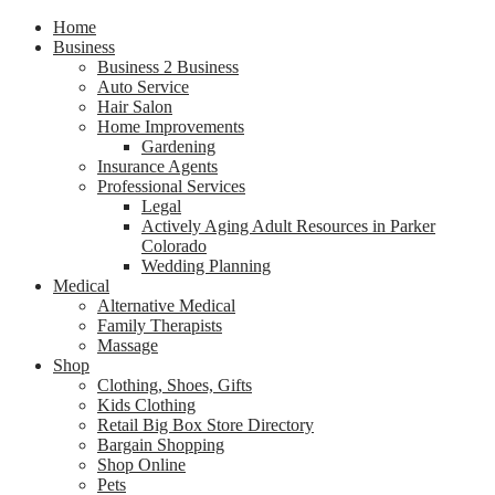
Home
Business
Business 2 Business
Auto Service
Hair Salon
Home Improvements
Gardening
Insurance Agents
Professional Services
Legal
Actively Aging Adult Resources in Parker
Colorado
Wedding Planning
Medical
Alternative Medical
Family Therapists
Massage
Shop
Clothing, Shoes, Gifts
Kids Clothing
Retail Big Box Store Directory
Bargain Shopping
Shop Online
Pets