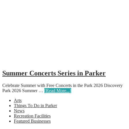
Summer Concerts Series in Parker
Celebrate Summer with Free Concerts in the Park 2026 Discovery
Park 2026 Summer …
[Read More...]
Arts
Things To Do in Parker
News
Recreation Facilities
Featured Businesses