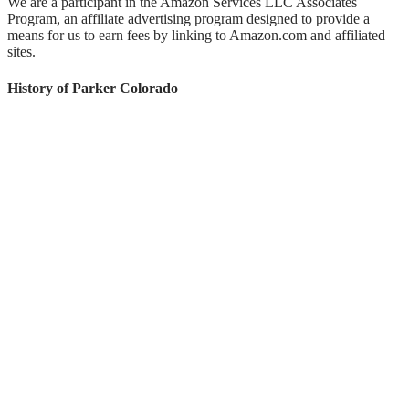
We are a participant in the Amazon Services LLC Associates
Program, an affiliate advertising program designed to provide a
means for us to earn fees by linking to Amazon.com and affiliated
sites.
History of Parker Colorado