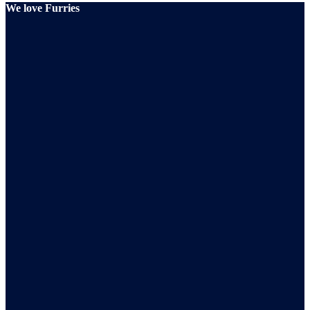
We love Furries