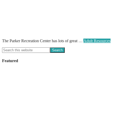
The Parker Recreation Center has lots of great …
Adult Resources
Featured