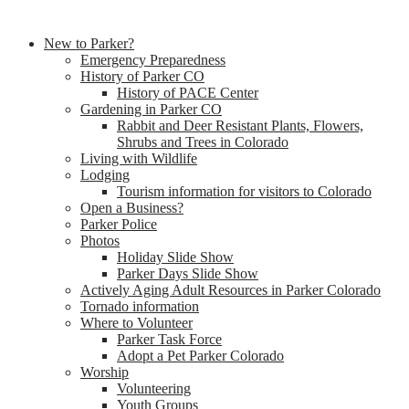
New to Parker?
Emergency Preparedness
History of Parker CO
History of PACE Center
Gardening in Parker CO
Rabbit and Deer Resistant Plants, Flowers,
Shrubs and Trees in Colorado
Living with Wildlife
Lodging
Tourism information for visitors to Colorado
Open a Business?
Parker Police
Photos
Holiday Slide Show
Parker Days Slide Show
Actively Aging Adult Resources in Parker Colorado
Tornado information
Where to Volunteer
Parker Task Force
Adopt a Pet Parker Colorado
Worship
Volunteering
Youth Groups