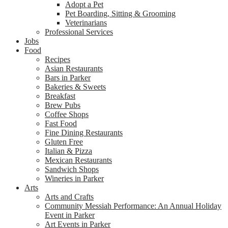
Adopt a Pet
Pet Boarding, Sitting & Grooming
Veterinarians
Professional Services
Jobs
Food
Recipes
Asian Restaurants
Bars in Parker
Bakeries & Sweets
Breakfast
Brew Pubs
Coffee Shops
Fast Food
Fine Dining Restaurants
Gluten Free
Italian & Pizza
Mexican Restaurants
Sandwich Shops
Wineries in Parker
Arts
Arts and Crafts
Community Messiah Performance: An Annual Holiday
Event in Parker
Art Events in Parker