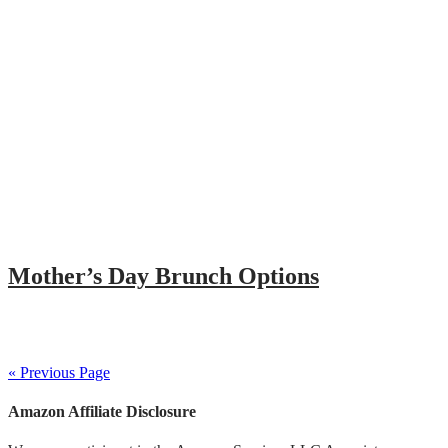
Mother’s Day Brunch Options
« Previous Page
Amazon Affiliate Disclosure