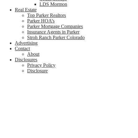
LDS Mormon
Real Estate
Top Parker Realtors
Parker HOA’s
Parker Mortgage Companies
Insurance Agents in Parker
Stroh Ranch Parker Colorado
Advertising
Contact
About
Disclosures
Privacy Policy
Disclosure