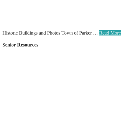
Historic Buildings and Photos Town of Parker …
Read More
Senior Resources