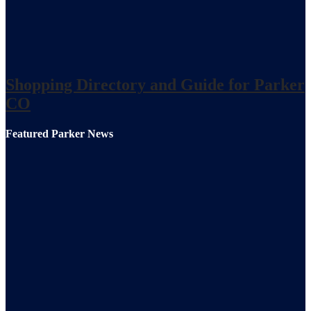
Shopping Directory and Guide for Parker
CO
Featured Parker News