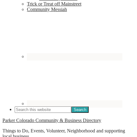
Trick or Treat off Mainstreet
Community Messiah
Parker Colorado Community & Business Directory
Things to Do, Events, Volunteer, Neighborhood and supporting
local business