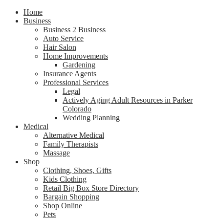
Home
Business
Business 2 Business
Auto Service
Hair Salon
Home Improvements
Gardening
Insurance Agents
Professional Services
Legal
Actively Aging Adult Resources in Parker
Colorado
Wedding Planning
Medical
Alternative Medical
Family Therapists
Massage
Shop
Clothing, Shoes, Gifts
Kids Clothing
Retail Big Box Store Directory
Bargain Shopping
Shop Online
Pets