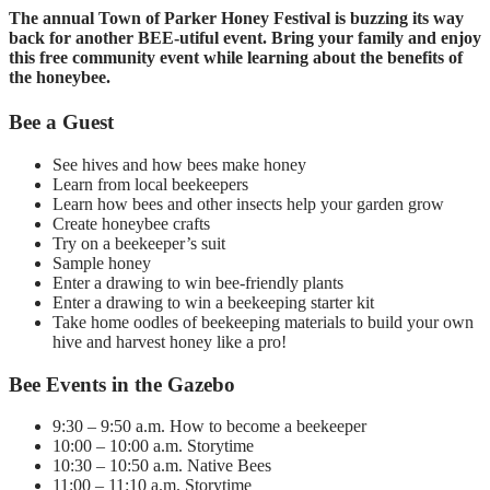
The annual Town of Parker Honey Festival is buzzing its way
back for another BEE-utiful event. Bring your family and enjoy
this free community event while learning about the benefits of
the honeybee.
Bee a Guest
See hives and how bees make honey
Learn from local beekeepers
Learn how bees and other insects help your garden grow
Create honeybee crafts
Try on a beekeeper’s suit
Sample honey
Enter a drawing to win bee-friendly plants
Enter a drawing to win a beekeeping starter kit
Take home oodles of beekeeping materials to build your own
hive and harvest honey like a pro!
Bee Events in the Gazebo
9:30 – 9:50 a.m. How to become a beekeeper
10:00 – 10:00 a.m. Storytime
10:30 – 10:50 a.m. Native Bees
11:00 – 11:10 a.m. Storytime