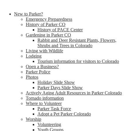
New to Parker?
Emergency Preparedness
History of Parker CO
History of PACE Center
Gardening in Parker CO
Rabbit and Deer Resistant Plants, Flowers,
Shrubs and Trees in Colorado
Living with Wildlife
Lodging
Tourism information for visitors to Colorado
Open a Business?
Parker Police
Photos
Holiday Slide Show
Parker Days Slide Show
Actively Aging Adult Resources in Parker Colorado
Tornado information
Where to Volunteer
Parker Task Force
Adopt a Pet Parker Colorado
Worship
Volunteering
Youth Groups