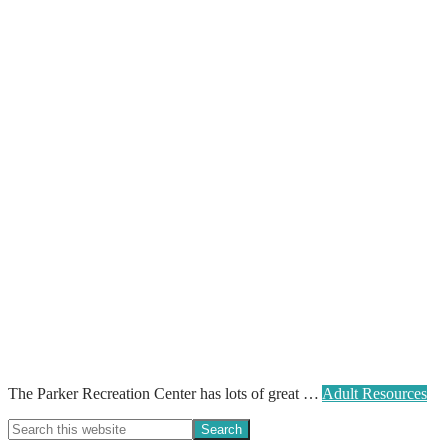
The Parker Recreation Center has lots of great …
Adult Resources