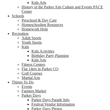
Kids Arts
History of the Parker Arts Culture and Events PACE
Center
Schools
Preschool & Day Care
Homeschooling Resources
Homework Help
Recreation
Adult Sports
Youth Sports
Kids
Kids Activities
Birthday Party Planning
Kids Arts
Fitness Centers
Flat 14ers in Parker CO
Golf Courses
Martial Arts
Things To Do
Events
Farmers Market
Parker Days
Parker Days Parade Info
Festival Vendor Information
Parker Days Photos