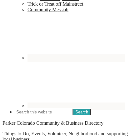
Trick or Treat off Mainstreet
Community Messiah
Parker Colorado Community & Business Directory
Things to Do, Events, Volunteer, Neighborhood and supporting
local business