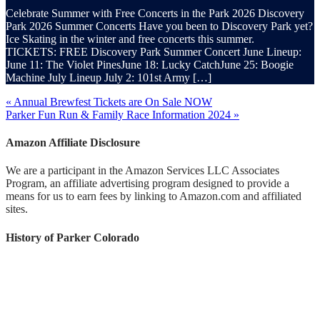
Celebrate Summer with Free Concerts in the Park 2026 Discovery
Park 2026 Summer Concerts Have you been to Discovery Park yet?
Ice Skating in the winter and free concerts this summer.
TICKETS: FREE Discovery Park Summer Concert June Lineup:
June 11: The Violet PinesJune 18: Lucky CatchJune 25: Boogie
Machine July Lineup July 2: 101st Army […]
« Annual Brewfest Tickets are On Sale NOW
Parker Fun Run & Family Race Information 2024 »
Amazon Affiliate Disclosure
We are a participant in the Amazon Services LLC Associates
Program, an affiliate advertising program designed to provide a
means for us to earn fees by linking to Amazon.com and affiliated
sites.
History of Parker Colorado