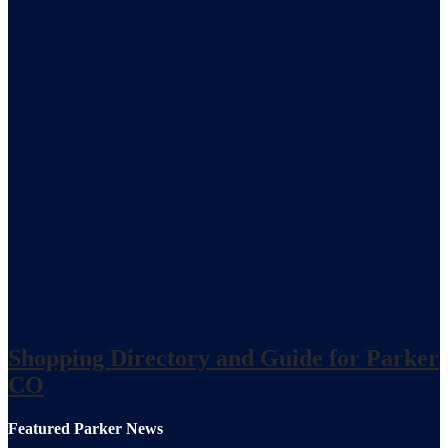
Shopping Directory and Guide for Parker
CO
Featured Parker News