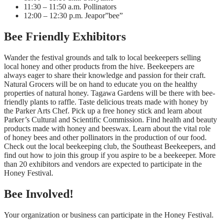
11:30 – 11:50 a.m. Pollinators
12:00 – 12:30 p.m. Jeapor”bee”
Bee Friendly Exhibitors
Wander the festival grounds and talk to local beekeepers selling
local honey and other products from the hive. Beekeepers are
always eager to share their knowledge and passion for their craft.
Natural Grocers will be on hand to educate you on the healthy
properties of natural honey. Tagawa Gardens will be there with bee-
friendly plants to raffle. Taste delicious treats made with honey by
the Parker Arts Chef. Pick up a free honey stick and learn about
Parker’s Cultural and Scientific Commission. Find health and beauty
products made with honey and beeswax. Learn about the vital role
of honey bees and other pollinators in the production of our food.
Check out the local beekeeping club, the Southeast Beekeepers, and
find out how to join this group if you aspire to be a beekeeper. More
than 20 exhibitors and vendors are expected to participate in the
Honey Festival.
Bee Involved!
Your organization or business can participate in the Honey Festival.