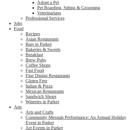
Adopt a Pet
Pet Boarding, Sitting & Grooming
Veterinarians
Professional Services
Jobs
Food
Recipes
Asian Restaurants
Bars in Parker
Bakeries & Sweets
Breakfast
Brew Pubs
Coffee Shops
Fast Food
Fine Dining Restaurants
Gluten Free
Italian & Pizza
Mexican Restaurants
Sandwich Shops
Wineries in Parker
Arts
Arts and Crafts
Community Messiah Performance: An Annual Holiday
Event in Parker
Art Events in Parker