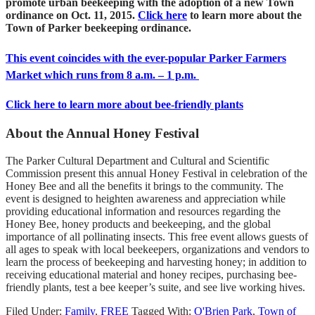
promote urban beekeeping with the adoption of a new Town
ordinance on Oct. 11, 2015.
Click here
to learn more about the
Town of Parker beekeeping ordinance.
This event coincides with the ever-popular Parker Farmers
Market which runs from 8 a.m. – 1 p.m.
Click here to learn more about bee-friendly plants
About the Annual Honey Festival
The Parker Cultural Department and Cultural and Scientific
Commission present this annual Honey Festival in celebration of the
Honey Bee and all the benefits it brings to the community. The
event is designed to heighten awareness and appreciation while
providing educational information and resources regarding the
Honey Bee, honey products and beekeeping, and the global
importance of all pollinating insects. This free event allows guests of
all ages to speak with local beekeepers, organizations and vendors to
learn the process of beekeeping and harvesting honey; in addition to
receiving educational material and honey recipes, purchasing bee-
friendly plants, test a bee keeper’s suite, and see live working hives.
Filed Under:
Family
,
FREE
Tagged With:
O'Brien Park
,
Town of