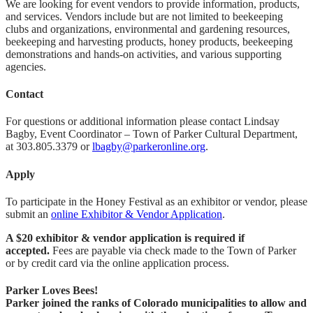
We are looking for event vendors to provide information, products,
and services. Vendors include but are not limited to beekeeping
clubs and organizations, environmental and gardening resources,
beekeeping and harvesting products, honey products, beekeeping
demonstrations and hands-on activities, and various supporting
agencies.
Contact
For questions or additional information please contact Lindsay
Bagby, Event Coordinator – Town of Parker Cultural Department,
at 303.805.3379 or
lbagby@parkeronline.org
.
Apply
To participate in the Honey Festival as an exhibitor or vendor, please
submit an
online Exhibitor & Vendor Application
.
A $20 exhibitor & vendor application is required if
accepted.
Fees are payable via check made to the Town of Parker
or by credit card via the online application process.
Parker Loves Bees!
Parker joined the ranks of Colorado municipalities to allow and