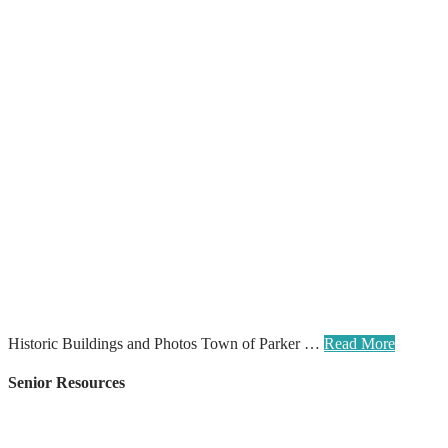
Historic Buildings and Photos Town of Parker …
Read More
Senior Resources