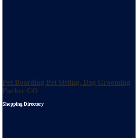
Pet Boarding Pet Sitting, Dog Grooming
Parker CO
Shopping Directory