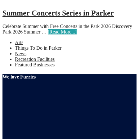
Summer Concerts Series in Parker
Celebrate Summer with Free Concerts in the Park 2026 Discovery
Park 2026 Summer …
[Read More...]
Arts
Things To Do in Parker
News
Recreation Facilities
Featured Businesses
We love Furries