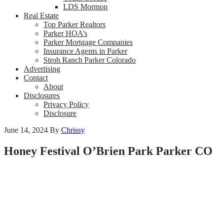
LDS Mormon
Real Estate
Top Parker Realtors
Parker HOA’s
Parker Mortgage Companies
Insurance Agents in Parker
Stroh Ranch Parker Colorado
Advertising
Contact
About
Disclosures
Privacy Policy
Disclosure
June 14, 2024
By
Chrissy
Honey Festival O’Brien Park Parker CO