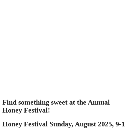
Find something sweet at the Annual
Honey Festival!
Honey Festival Sunday, August 2025, 9-1