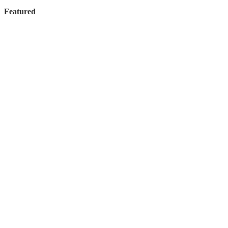
Featured