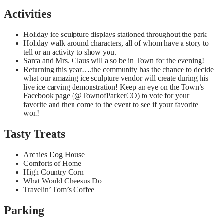
Activities
Holiday ice sculpture displays stationed throughout the park
Holiday walk around characters, all of whom have a story to
tell or an activity to show you.
Santa and Mrs. Claus will also be in Town for the evening!
Returning this year….the community has the chance to decide
what our amazing ice sculpture vendor will create during his
live ice carving demonstration! Keep an eye on the Town’s
Facebook page (@TownofParkerCO) to vote for your
favorite and then come to the event to see if your favorite
won!
Tasty Treats
Archies Dog House
Comforts of Home
High Country Corn
What Would Cheesus Do
Travelin’ Tom’s Coffee
Parking