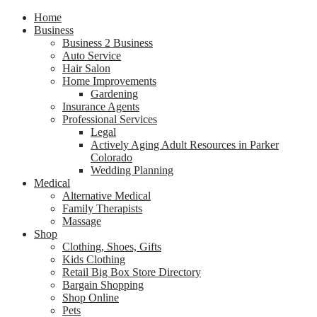
Home
Business
Business 2 Business
Auto Service
Hair Salon
Home Improvements
Gardening
Insurance Agents
Professional Services
Legal
Actively Aging Adult Resources in Parker
Colorado
Wedding Planning
Medical
Alternative Medical
Family Therapists
Massage
Shop
Clothing, Shoes, Gifts
Kids Clothing
Retail Big Box Store Directory
Bargain Shopping
Shop Online
Pets