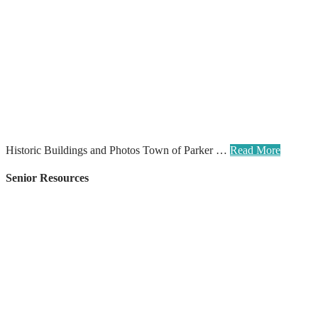
Historic Buildings and Photos Town of Parker …
Read More
Senior Resources