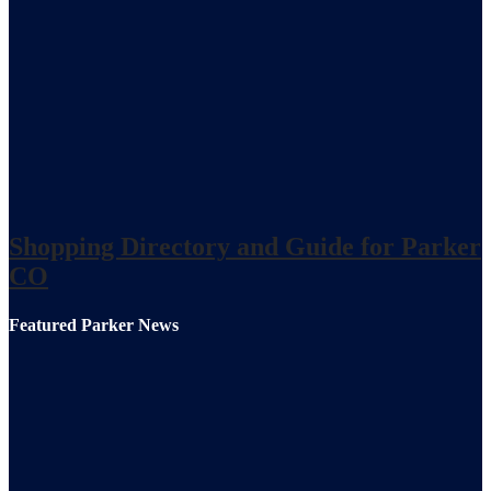
Shopping Directory and Guide for Parker
CO
Featured Parker News