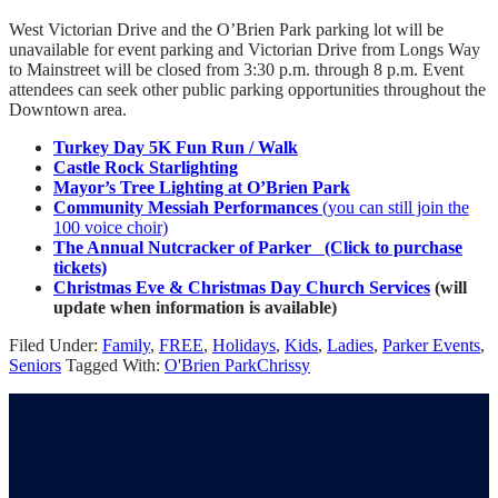
West Victorian Drive and the O’Brien Park parking lot will be
unavailable for event parking and Victorian Drive from Longs Way
to Mainstreet will be closed from 3:30 p.m. through 8 p.m. Event
attendees can seek other public parking opportunities throughout the
Downtown area.
Turkey Day 5K Fun Run / Walk
Castle Rock Starlighting
Mayor’s Tree Lighting at O’Brien Park
Community Messiah Performances
(you can still join the
100 voice choir)
The Annual Nutcracker of Parker (Click to purchase
tickets)
Christmas Eve & Christmas Day Church Services
(will
update when information is available)
Filed Under:
Family
,
FREE
,
Holidays
,
Kids
,
Ladies
,
Parker Events
,
Seniors
Tagged With:
O'Brien Park
Chrissy