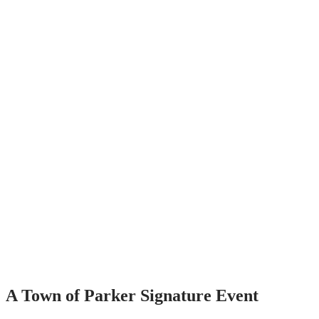
A Town of Parker Signature Event