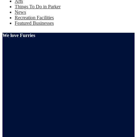
Arts
Things To Do in Parker
News
Recreation Facilities
Featured Businesses
We love Furries