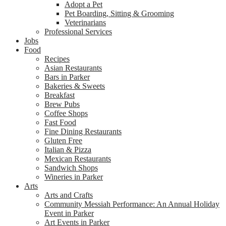
Adopt a Pet
Pet Boarding, Sitting & Grooming
Veterinarians
Professional Services
Jobs
Food
Recipes
Asian Restaurants
Bars in Parker
Bakeries & Sweets
Breakfast
Brew Pubs
Coffee Shops
Fast Food
Fine Dining Restaurants
Gluten Free
Italian & Pizza
Mexican Restaurants
Sandwich Shops
Wineries in Parker
Arts
Arts and Crafts
Community Messiah Performance: An Annual Holiday
Event in Parker
Art Events in Parker