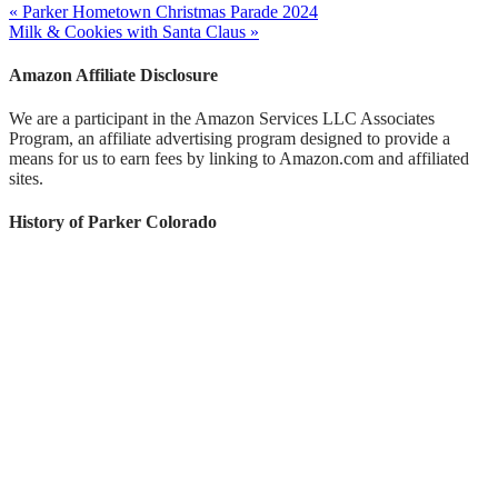
« Parker Hometown Christmas Parade 2024
Milk & Cookies with Santa Claus »
Amazon Affiliate Disclosure
We are a participant in the Amazon Services LLC Associates
Program, an affiliate advertising program designed to provide a
means for us to earn fees by linking to Amazon.com and affiliated
sites.
History of Parker Colorado