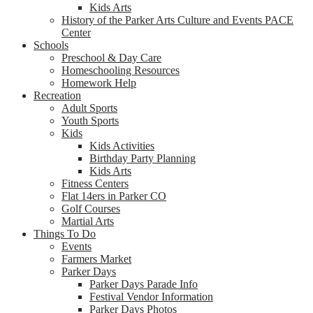
Kids Arts
History of the Parker Arts Culture and Events PACE
Center
Schools
Preschool & Day Care
Homeschooling Resources
Homework Help
Recreation
Adult Sports
Youth Sports
Kids
Kids Activities
Birthday Party Planning
Kids Arts
Fitness Centers
Flat 14ers in Parker CO
Golf Courses
Martial Arts
Things To Do
Events
Farmers Market
Parker Days
Parker Days Parade Info
Festival Vendor Information
Parker Days Photos