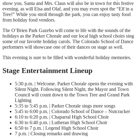
show you. Santa and Mrs. Claus will also be in town for this festive
evening, as will Elsa and Olaf, and you may even spot the “Elf in a
Tree!” While you stroll through the park, you can enjoy tasty food
from holiday food vendors.
The O’Brien Park Gazebo will come to life with the sounds of the
holidays as the Parker Chorale and our local high school choirs sing
some of our favorite holiday carols. The Colorado School of Dance
performers will showcase one of their dances on stage as well.
This evening is sure to be filled with wonderful holiday memories.
Stage Entertainment Lineup
5:30 p.m. | Welcome. Parker Chorale opens the evening with
Silent Night. Following Silent Night, the Mayor and Town
Council will count down to the Town Tree and Grand Park
Lighting
5:35 to 5:45 p.m. | Parker Chorale sings more songs
5:45 to 6:00 p.m. | Colorado School of Dance – Nutcracker
6:10 to 6:20 p.m. | Chaparral High School Choir
6:30 to 6:40 p.m. | Lutheran High School Choir
6:50 to 7 p.m. | Legend High School Choir
7 p.m. | Closing remarks and drawing