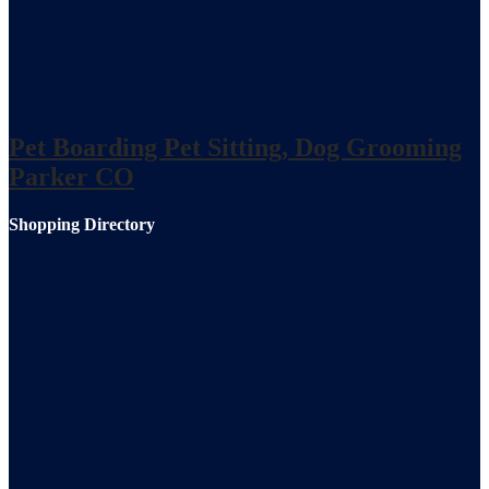
Pet Boarding Pet Sitting, Dog Grooming
Parker CO
Shopping Directory