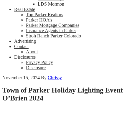
LDS Mormon
Real Estate
Top Parker Realtors
Parker HOA’s
Parker Mortgage Companies
Insurance Agents in Parker
Stroh Ranch Parker Colorado
Advertising
Contact
About
Disclosures
Privacy Policy
Disclosure
November 15, 2024
By
Chrissy
Town of Parker Holiday Lighting Event
O’Brien 2024