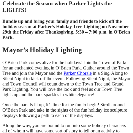
Celebrate the Season when Parker Lights the
LIGHTS!
Bundle up and bring your family and friends to kick off the
holiday season at Parker’s Holiday Tree Lighting on November
29th the Friday after Thanksgiving, 5:30 – 7:00 p.m. in O’Brien
Park.
Mayor’s Holiday Lighting
O’Brien Park comes alive for the holidays! Join the Town of Parker
for an enchanted evening in O’Brien Park. Gather around the Town
Tree and join the Mayor and the
Parker Chorale
in a Sing-Along to
Silent Night to kick off the event. Following Silent Night, the Mayor
and Town Council will count down to the Town Tree and Grand
Park Lighting. You will love the look and feel as our Town Tree
lights up and the park sparkles in white elegance!
Once the park is lit up, it’s time for the fun to begin! Stroll around
O’Brien Park and take in the sights of the fun holiday ice sculpture
displays following a path to each of the displays.
Along the way, you are bound to run into some holiday characters
all of whom will have some sort of story to tell or an activity to