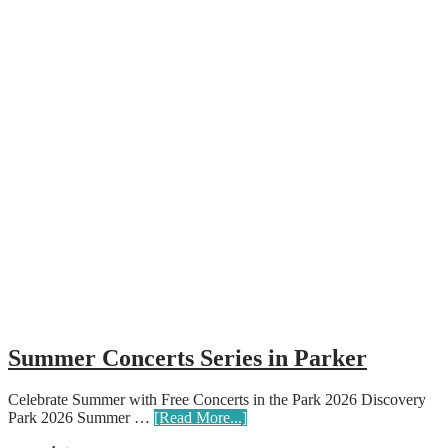
Summer Concerts Series in Parker
Celebrate Summer with Free Concerts in the Park 2026 Discovery
Park 2026 Summer …
[Read More...]