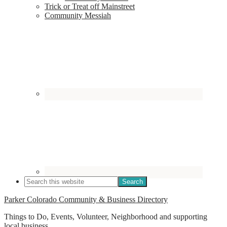
Trick or Treat off Mainstreet
Community Messiah
Parker Colorado Community & Business Directory
Things to Do, Events, Volunteer, Neighborhood and supporting
local business