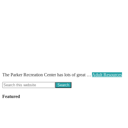
The Parker Recreation Center has lots of great …
Adult Resources
Featured