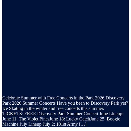
Celebrate Summer with Free Concerts in the Park 2026 Discovery
Park 2026 Summer Concerts Have you been to Discovery Park yet?
Ice Skating in the winter and free concerts this summer.
TICKETS: FREE Discovery Park Summer Concert June Lineup:
June 11: The Violet PinesJune 18: Lucky CatchJune 25: Boogie
Machine July Lineup July 2: 101st Army […]