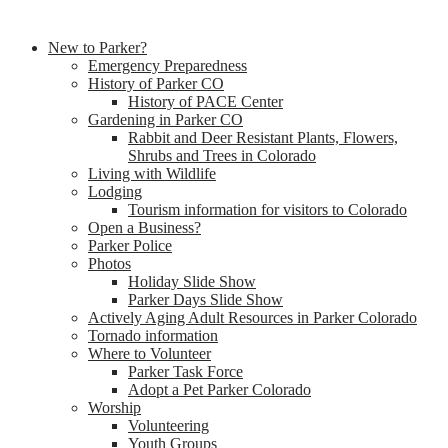
New to Parker?
Emergency Preparedness
History of Parker CO
History of PACE Center
Gardening in Parker CO
Rabbit and Deer Resistant Plants, Flowers,
Shrubs and Trees in Colorado
Living with Wildlife
Lodging
Tourism information for visitors to Colorado
Open a Business?
Parker Police
Photos
Holiday Slide Show
Parker Days Slide Show
Actively Aging Adult Resources in Parker Colorado
Tornado information
Where to Volunteer
Parker Task Force
Adopt a Pet Parker Colorado
Worship
Volunteering
Youth Groups